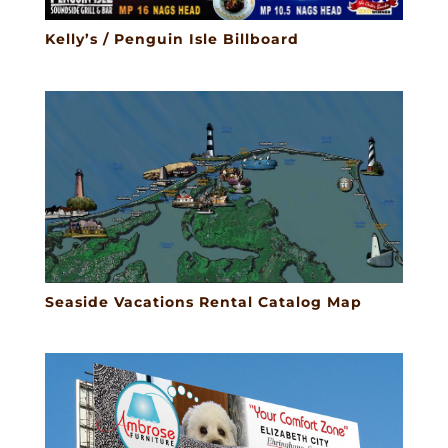
Kelly’s / Penguin Isle Billboard
Seaside Vacations Rental Catalog Map