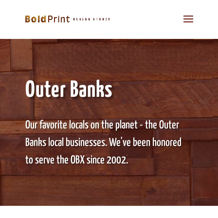
Outer Banks
Our favorite locals on the planet - the Outer
Banks local businesses. We've been honored
to serve the OBX since 2002.