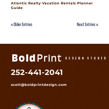
Atlantic Realty Vacation Rentals Planner
Guide
« Older Entries
Next Entries »
252-441-2041
scott@boldprintdesign.com