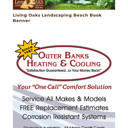
Living Oaks Landscaping Beach Book
Banner