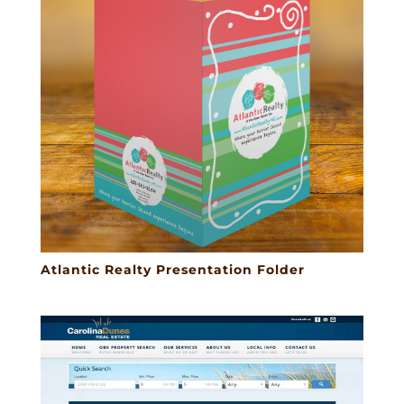
Atlantic Realty Presentation Folder