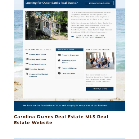
Carolina Dunes Real Estate MLS Real
Estate Website