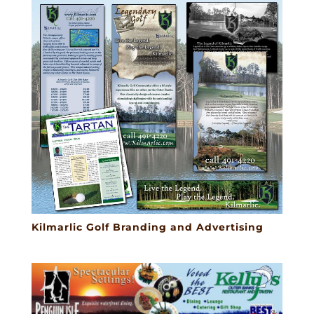
Kilmarlic Golf Branding and Advertising