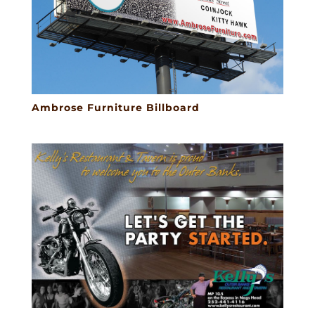
Ambrose Furniture Billboard