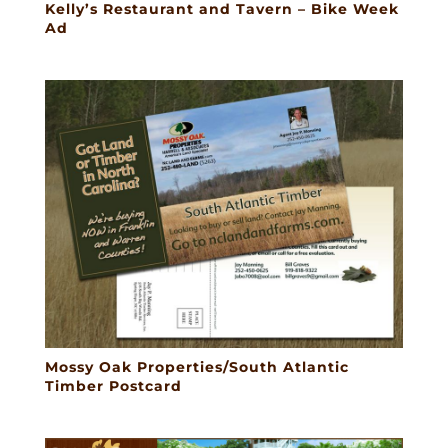
Kelly’s Restaurant and Tavern – Bike Week
Ad
Mossy Oak Properties/South Atlantic
Timber Postcard