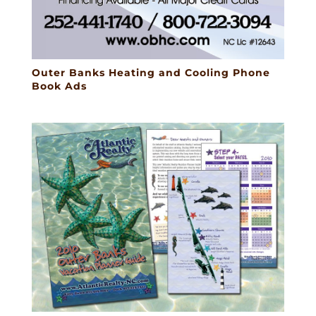
Outer Banks Heating and Cooling Phone
Book Ads