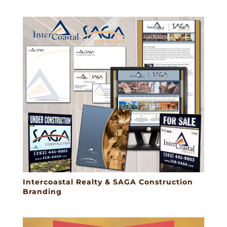
Intercoastal Realty & SAGA Construction
Branding