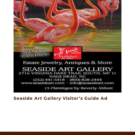
Seaside Art Gallery Visitor’s Guide Ad