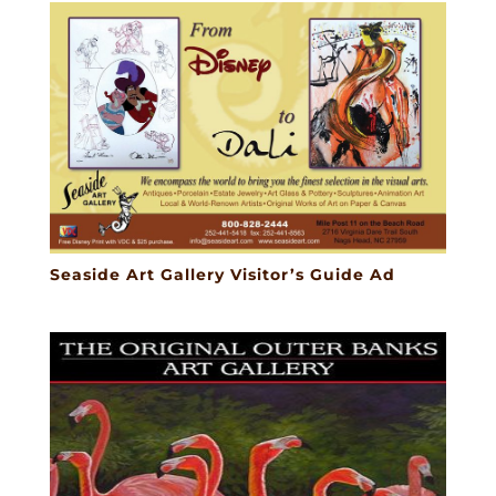
Seaside Art Gallery Visitor’s Guide Ad