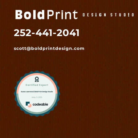
252-441-2041
scott@boldprintdesign.com