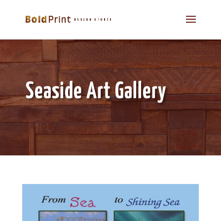
Seaside Art Gallery