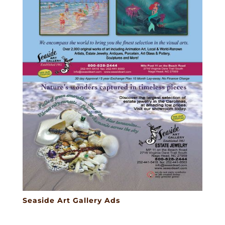
Seaside Art Gallery Ads