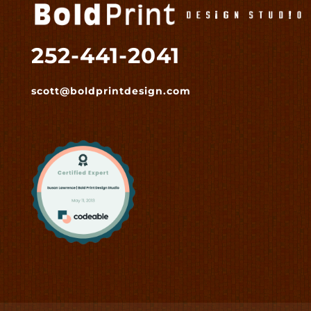
252-441-2041
scott@boldprintdesign.com