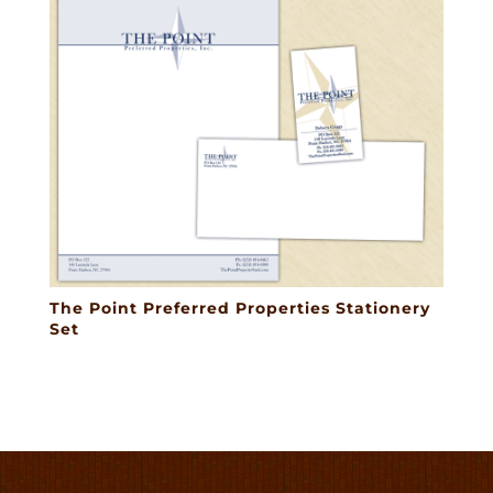
The Point Preferred Properties Stationery
Set