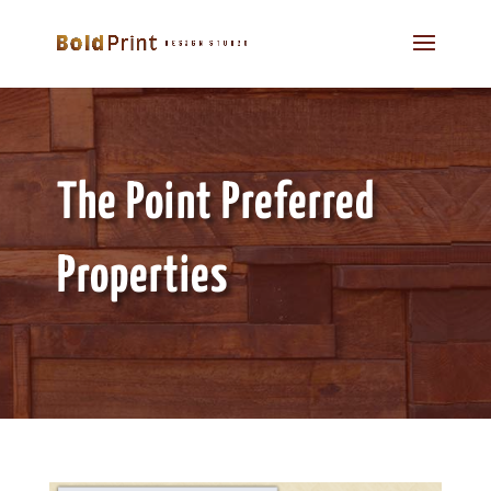
The Point Preferred
Properties