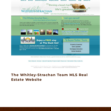
The Whitley-Strachan Team MLS Real
Estate Website