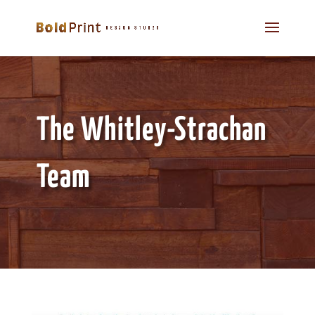
The Whitley-Strachan
Team