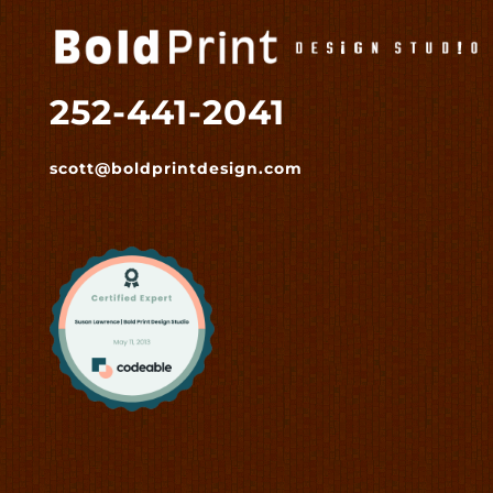
252-441-2041
scott@boldprintdesign.com