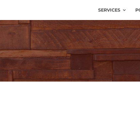
SERVICES
P