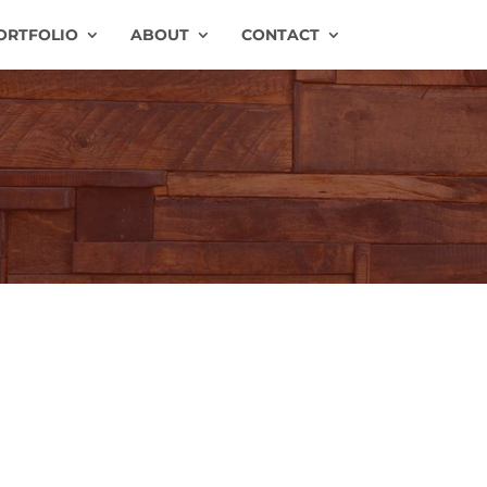
ORTFOLIO
ABOUT
CONTACT