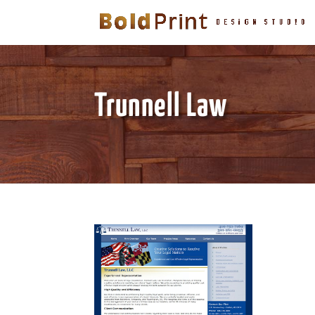
Trunnell Law