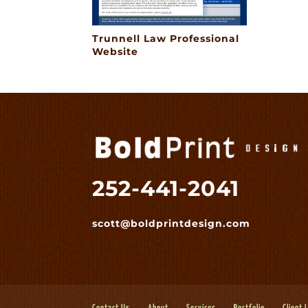
Trunnell Law Professional
Website
252-441-2041
scott@boldprintdesign.com