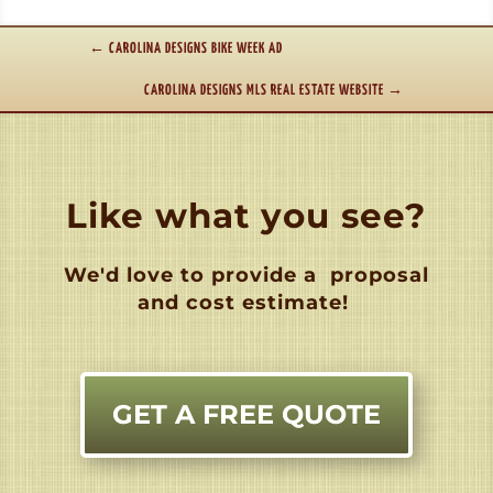
←
CAROLINA DESIGNS BIKE WEEK AD
CAROLINA DESIGNS MLS REAL ESTATE WEBSITE
→
Like what you see?
We'd love to provide a
proposal
and cost estimate!
GET A FREE QUOTE