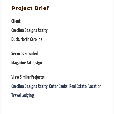
Project Brief
Client:
Carolina Designs Realty
Duck, North Carolina
Services Provided:
Magazine Ad Design
View Similar Projects:
Carolina Designs Realty
,
Outer Banks
,
Real Estate
,
Vacation
Travel Lodging