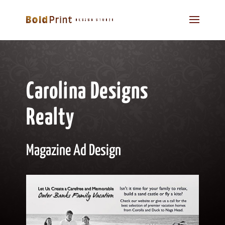
Carolina Designs
Realty
Magazine Ad Design