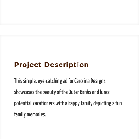
Project Description
This simple, eye-catching ad for Carolina Designs
showcases the beauty of the Outer Banks and lures
potential vacationers with a happy family depicting a fun
family memories.