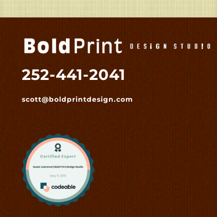
252-441-2041
scott@boldprintdesign.com