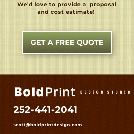
We'd love to provide a
proposal
and cost estimate!
GET A FREE QUOTE
252-441-2041
scott@boldprintdesign.com