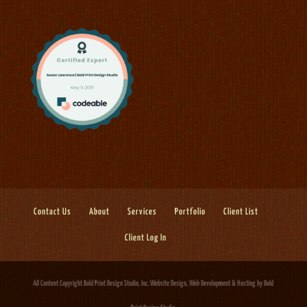
Contact Us
About
Services
Portfolio
Client List
Client Log In
All Content Copyright Bold Print Design Studio, Inc.
Website Design, Web Development & Hosting
by Bold