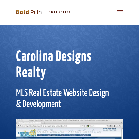
Carolina Designs
Realty
MLS Real Estate Website Design
& Development