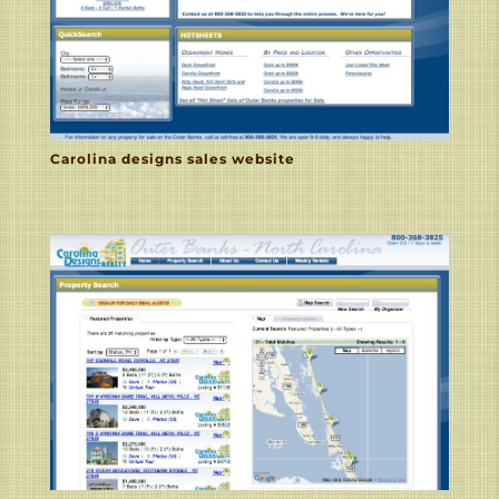
Carolina designs sales website