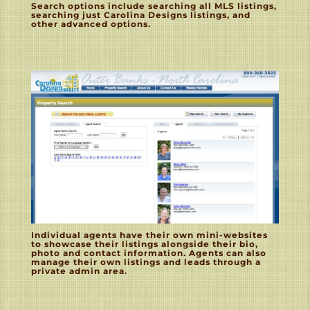
Search options include searching all MLS listings,
searching just Carolina Designs listings, and
other advanced options.
Individual agents have their own mini-websites
to showcase their listings alongside their bio,
photo and contact information. Agents can also
manage their own listings and leads through a
private admin area.