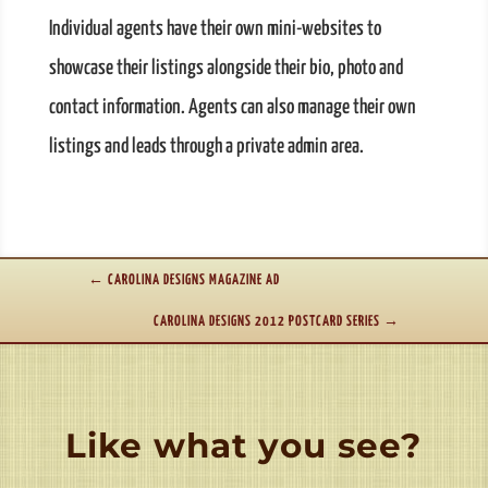
Individual agents have their own mini-websites to
showcase their listings alongside their bio, photo and
contact information. Agents can also manage their own
listings and leads through a private admin area.
←
CAROLINA DESIGNS MAGAZINE AD
CAROLINA DESIGNS 2012 POSTCARD SERIES
→
Like what you see?