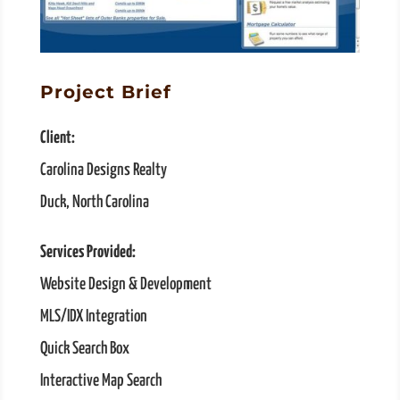
Project Brief
Client:
Carolina Designs Realty
Duck, North Carolina
Services Provided:
Website Design & Development
MLS/IDX Integration
Quick Search Box
Interactive Map Search