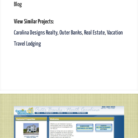
Blog
View Similar Projects:
Carolina Designs Realty
,
Outer Banks
,
Real Estate
,
Vacation
Travel Lodging