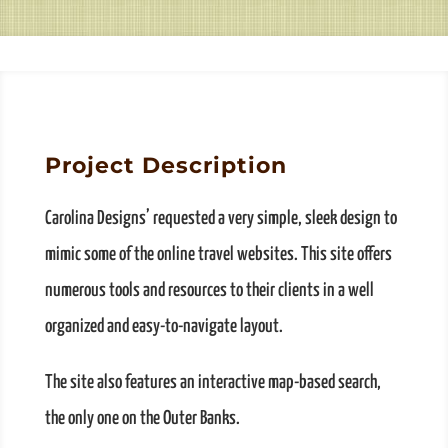
Project Description
Carolina Designs’ requested a very simple, sleek design to
mimic some of the online travel websites. This site offers
numerous tools and resources to their clients in a well
organized and easy-to-navigate layout.
The site also features an interactive map-based search,
the only one on the Outer Banks.