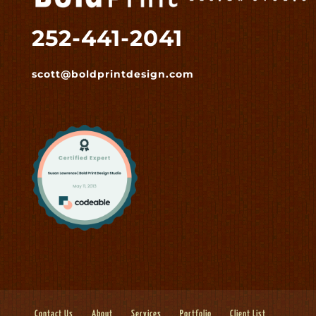
252-441-2041
scott@boldprintdesign.com
Contact Us
About
Services
Portfolio
Client List