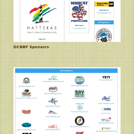
DCBBF Sponsors