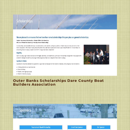
Outer Banks Scholarships Dare County Boat
Builders Association