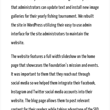
that administrators can update text and install new image
galleries for their yearly fishing tournament. We rebuilt
the site in WordPress utilizing their easy to use admin
interface for the site administrators to maintain the
website.
The website features a full width slideshow on the home
page that showcases the Foundation’s mission and events.
It was important to them that they reach out through
social media so we helped them integrate their Facebook,
Instagram and Twitter social media accounts into their
website. The blog page allows them to post relevant
content for their readers while taking advantage of the SEO