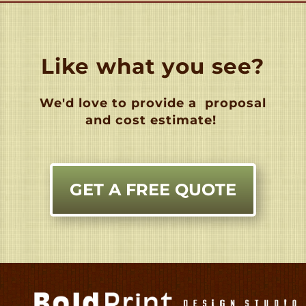
Like what you see?
We'd love to provide a
proposal
and cost estimate!
GET A FREE QUOTE