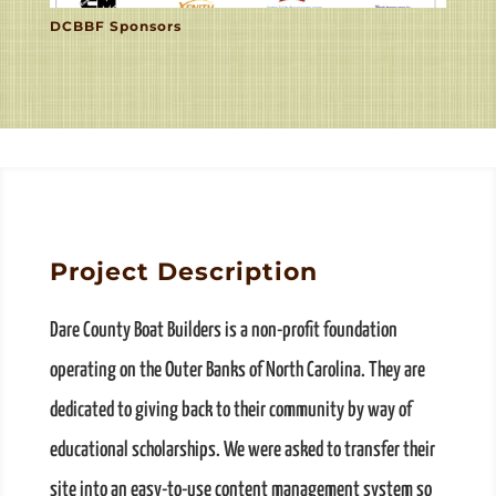
DCBBF Sponsors
Project Description
Dare County Boat Builders is a non-profit foundation
operating on the Outer Banks of North Carolina. They are
dedicated to giving back to their community by way of
educational scholarships. We were asked to transfer their
site into an easy-to-use content management system so