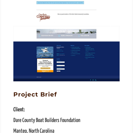
Project Brief
Client:
Dare County Boat Builders Foundation
Manteo, North Carolina