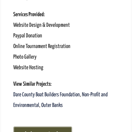
Services Provided:
Website Design & Development
Paypal Donation
Online Tournament Registration
Photo Gallery
Website Hosting
View Similar Projects:
Dare County Boat Builders Foundation
,
Non-Profit and
Environmental
,
Outer Banks