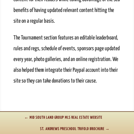
benefits of having updated relevant content hitting the
site on a regular basis.
The Tournament section features an editable leaderboard,
rules and regs, schedule of events, sponsors page updated
every year, photo galleries, and an online registration. We
also helped them integrate their Paypal account into their
site so they can take donations to their cause.
←
MID SOUTH LAND GROUP MLS REAL ESTATE WEBSITE
ST. ANDREWS PRESCHOOL TRIFOLD BROCHURE
→