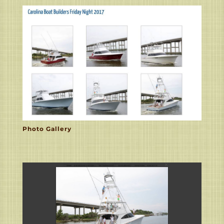
Photo Gallery