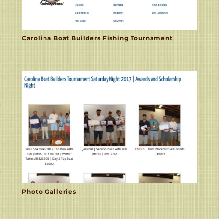
Carolina Boat Builders Fishing Tournament
Photo Galleries