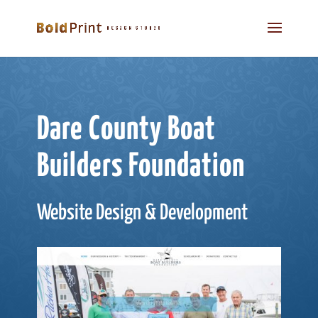
Dare County Boat
Builders Foundation
Website Design & Development