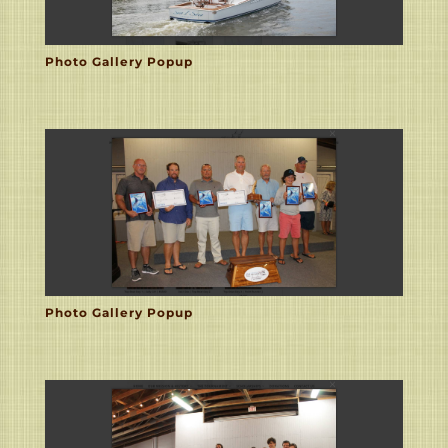
Photo Gallery Popup
Photo Gallery Popup