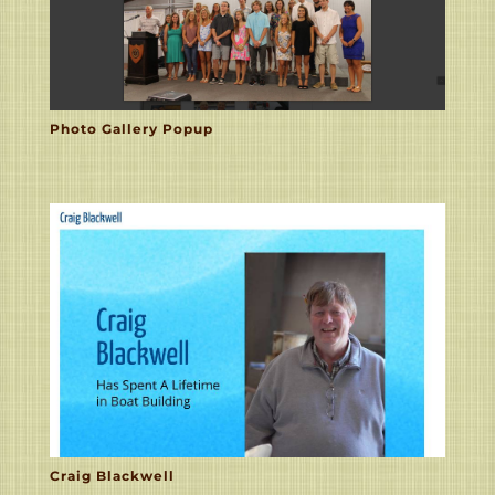
Photo Gallery Popup
Craig Blackwell