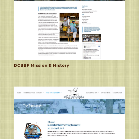
DCBBF Mission & History