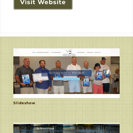
Visit Website
Slideshow