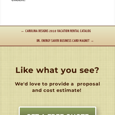
←
CAROLINA DESIGNS 2010 VACATION RENTAL CATALOG
DR. ENERGY SAVER BUSINESS CARD MAGNET
→
Like what you see?
We'd love to provide a
proposal
and cost estimate!