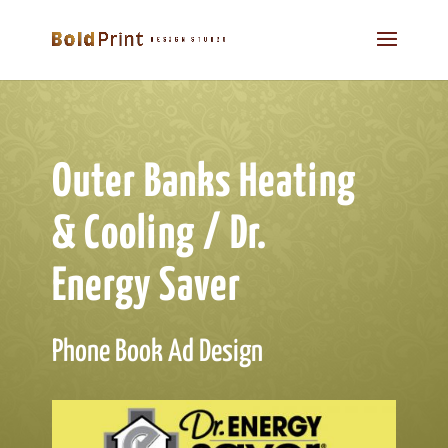
Outer Banks Heating
& Cooling / Dr.
Energy Saver
Phone Book Ad Design