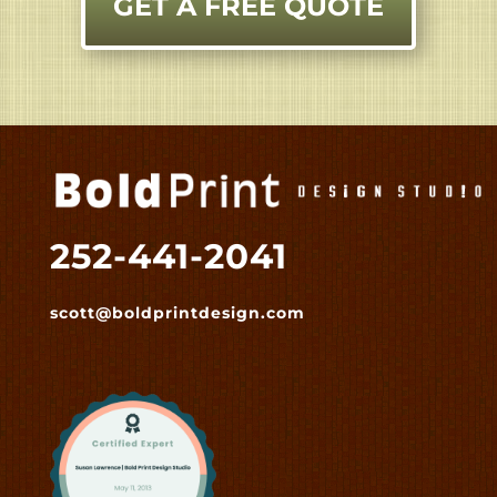
GET A FREE QUOTE
252-441-2041
scott@boldprintdesign.com