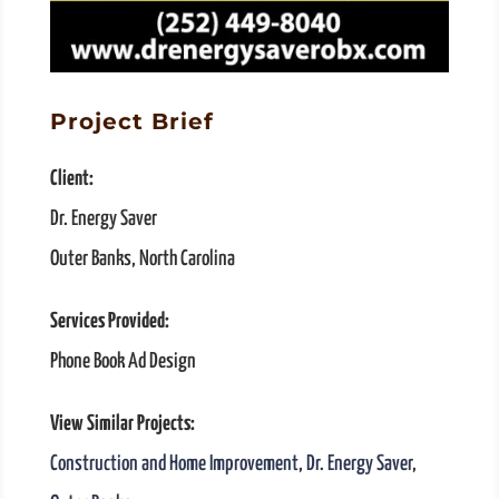
Project Brief
Client:
Dr. Energy Saver
Outer Banks, North Carolina
Services Provided:
Phone Book Ad Design
View Similar Projects:
Construction and Home Improvement
,
Dr. Energy Saver
,