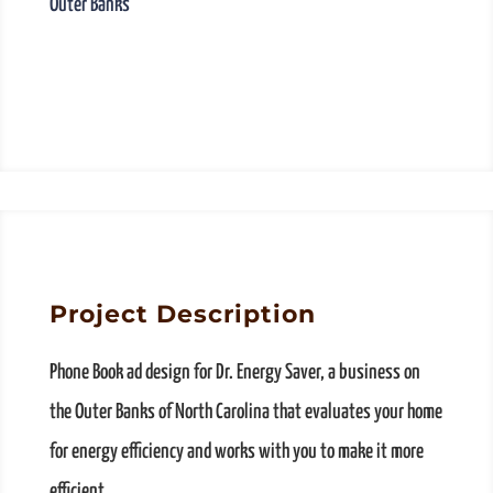
Outer Banks
Project Description
Phone Book ad design for Dr. Energy Saver, a business on
the Outer Banks of North Carolina that evaluates your home
for energy efficiency and works with you to make it more
efficient.