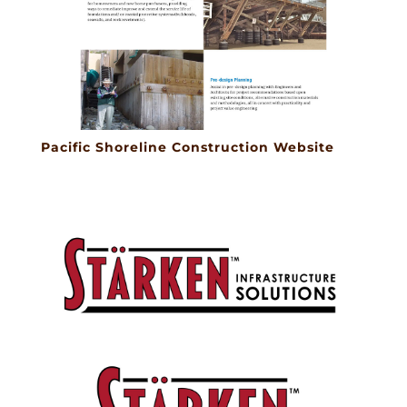
Pacific Shoreline Construction Website