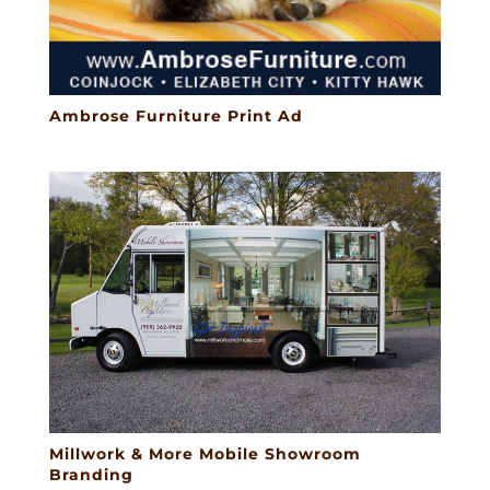
Ambrose Furniture Print Ad
Millwork & More Mobile Showroom
Branding