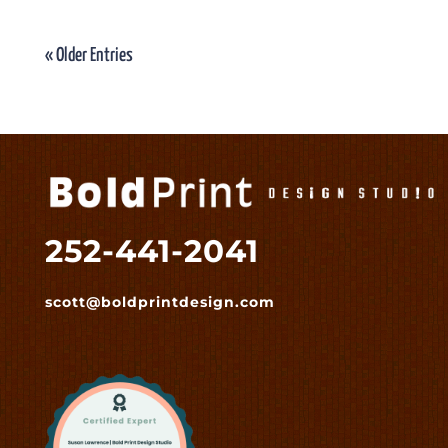
« Older Entries
252-441-2041
scott@boldprintdesign.com