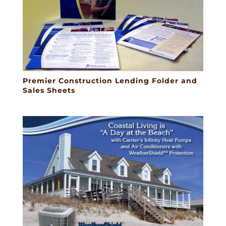
Premier Construction Lending Folder and
Sales Sheets