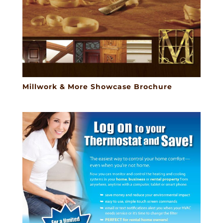
Millwork & More Showcase Brochure