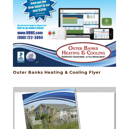
Outer Banks Heating & Cooling Flyer