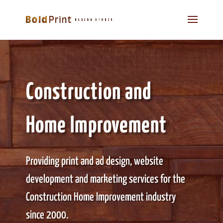
Construction and
Home Improvement
Providing print and ad design, website
development and marketing services for the
Construction Home Improvement industry
since 2000.