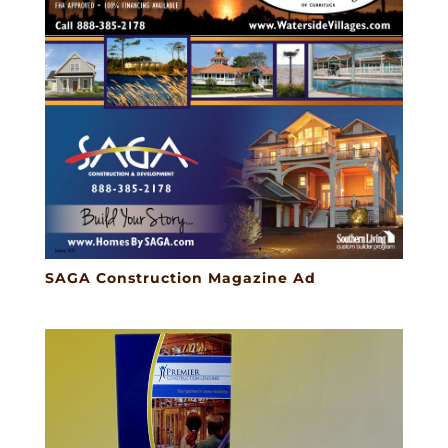
SAGA Construction Magazine Ad