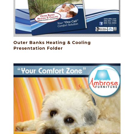
Outer Banks Heating & Cooling
Presentation Folder