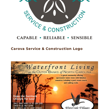
Carova Service & Construction Logo