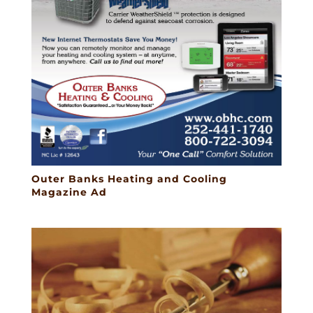
Outer Banks Heating and Cooling
Magazine Ad