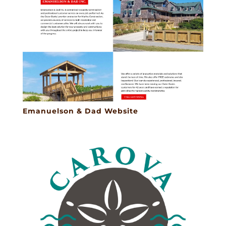
Emanuelson & Dad Website