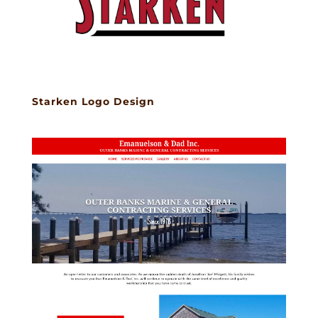
Starken Logo Design