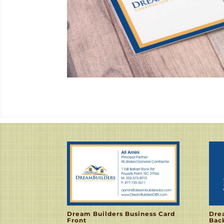
Dream Builders Business Card
Dre
Front
Bac