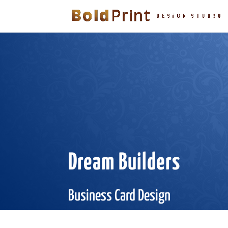
Dream Builders
Business Card Design