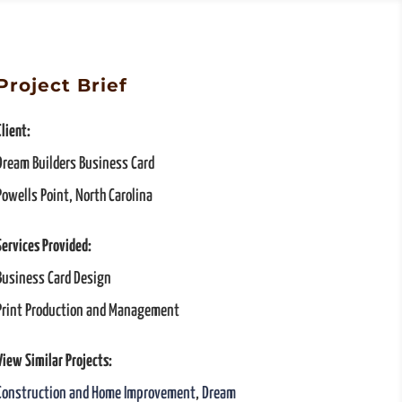
Project Brief
Client:
Dream Builders Business Card
Powells Point, North Carolina
Services Provided:
Business Card Design
Print Production and Management
View Similar Projects:
Construction and Home Improvement
,
Dream