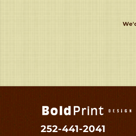
We'd
252-441-2041