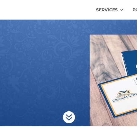
SERVICES
P
