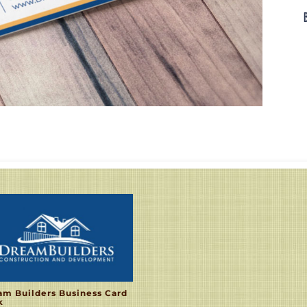
am Builders Business Card
k