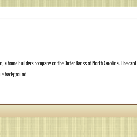
n, a home builders company on the Outer Banks of North Carolina. The card 
lue background.