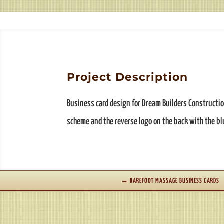
Project Description
Business card design for Dream Builders Constructio
scheme and the reverse logo on the back with the b
←
BAREFOOT MASSAGE BUSINESS CARDS