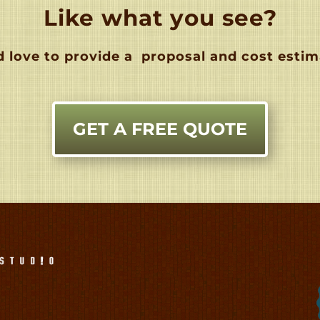
Like what you see?
 love to provide a
proposal and cost estim
GET A FREE QUOTE