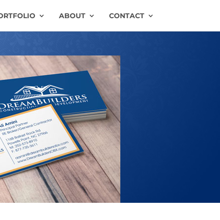
ORTFOLIO
ABOUT
CONTACT