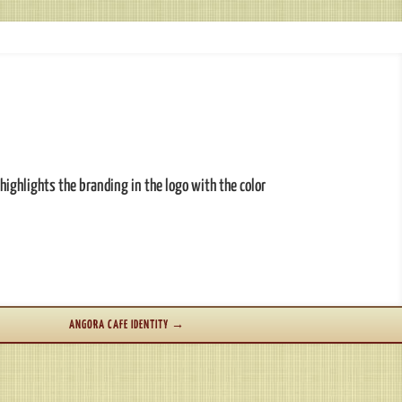
highlights the branding in the logo with the color
ANGORA CAFE IDENTITY
→