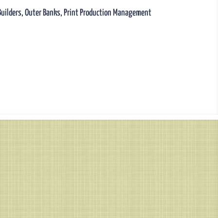
Builders
,
Outer Banks
,
Print Production Management