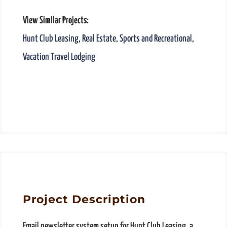
View Similar Projects:
Hunt Club Leasing
,
Real Estate
,
Sports and Recreational
,
Vacation Travel Lodging
Project Description
Email newsletter system setup for Hunt Club Leasing, a