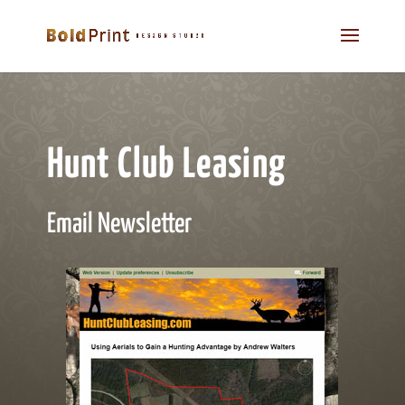
Hunt Club Leasing
Email Newsletter