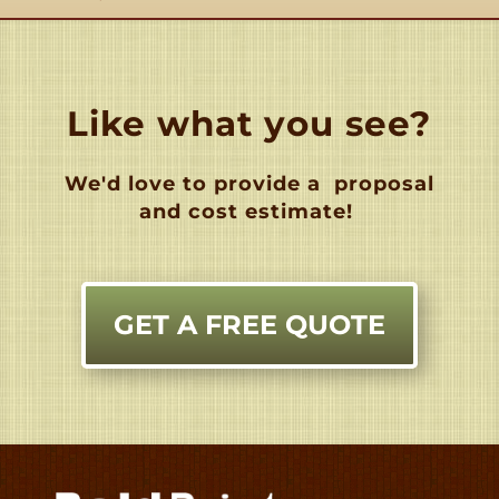
Like what you see?
We'd love to provide a
proposal
and cost estimate!
GET A FREE QUOTE