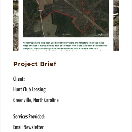
Project Brief
Client:
Hunt Club Leasing
Greenville, North Carolina
Services Provided:
Email Newsletter