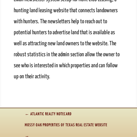
hunting land leasing website that connects landowners
with hunters. The newsletters help to reach out to
potential hunters to advertise land that is available as
well as attracting new land owners to the website. The
robust statistics in the admin section allow the owner to
see who is interested in which properties and can follow
up on their activity.
←
ATLANTIC REALTY NOTECARD
MOSSY OAK PROPERTIES OF TEXAS REAL ESTATE WEBSITE
→