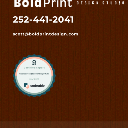
252-441-2041
scott@boldprintdesign.com