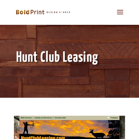
Hunt Club Leasing