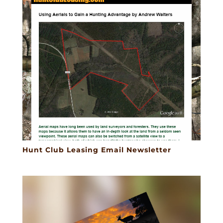
Hunt Club Leasing Email Newsletter