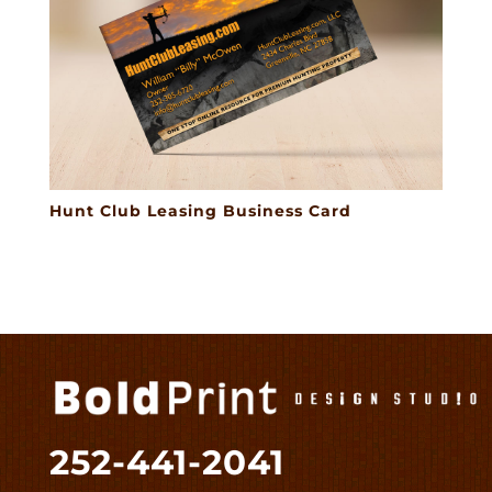
Hunt Club Leasing Business Card
252-441-2041