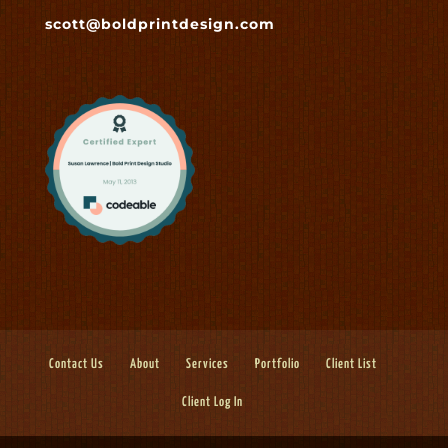
scott@boldprintdesign.com
Contact Us
About
Services
Portfolio
Client List
Client Log In