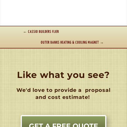
←
CASSIO BUILDERS FLIER
OUTER BANKS HEATING & COOLING MAGNET
→
Like what you see?
We'd love to provide a
proposal
and cost estimate!
GET A FREE QUOTE