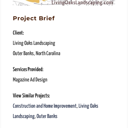
Project Brief
Client:
Living Oaks Landscaping
Outer Banks, North Carolina
Services Provided:
Magazine Ad Design
View Similar Projects:
Construction and Home Improvement
,
Living Oaks
Landscaping
,
Outer Banks