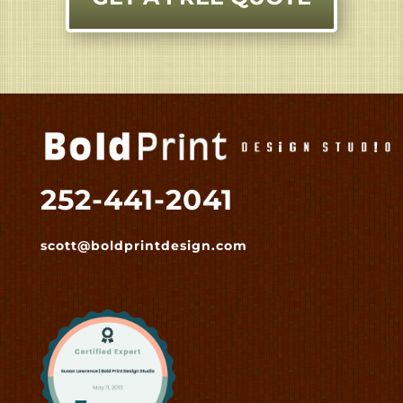
252-441-2041
scott@boldprintdesign.com