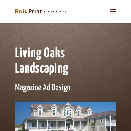
Living Oaks
Landscaping
Magazine Ad Design