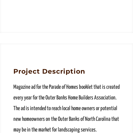
Project Description
Magazine ad for the Parade of Homes booklet that is created
every year for the Outer Banks Home Builders Association.
The ad is intended to reach local home owners or potential
new homeowners on the Outer Banks of North Carolina that
may be in the market for landscaping services.