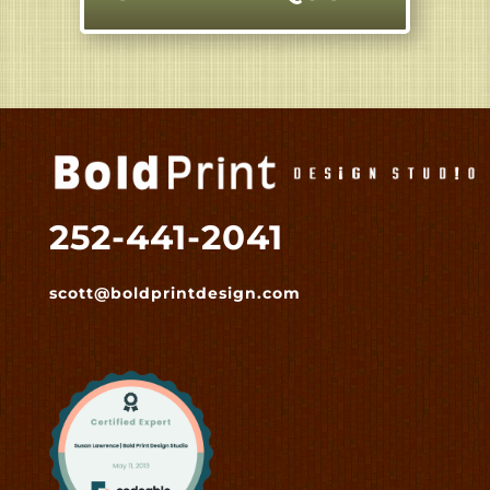
252-441-2041
scott@boldprintdesign.com