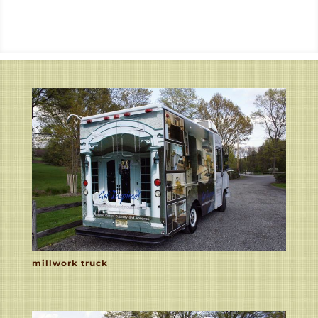
millwork truck