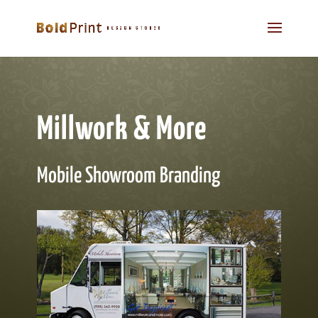
Millwork & More
Mobile Showroom Branding