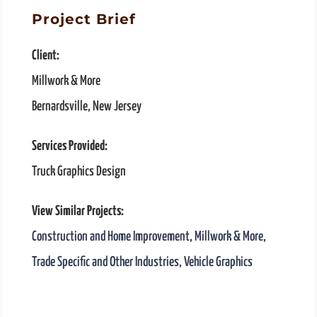
Project Brief
Client:
Millwork & More
Bernardsville, New Jersey
Services Provided:
Truck Graphics Design
View Similar Projects:
Construction and Home Improvement
,
Millwork & More
,
Trade Specific and Other Industries
,
Vehicle Graphics