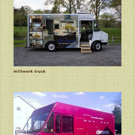
millwork truck