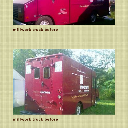
millwork truck before
millwork truck before