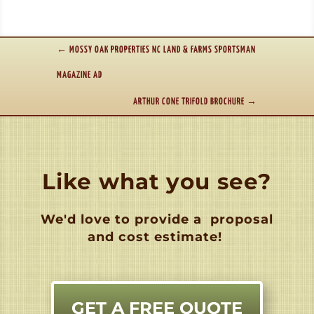
←
MOSSY OAK PROPERTIES NC LAND & FARMS SPORTSMAN
MAGAZINE AD
ARTHUR CONE TRIFOLD BROCHURE
→
Like what you see?
We'd love to provide a
proposal
and cost estimate!
GET A FREE QUOTE