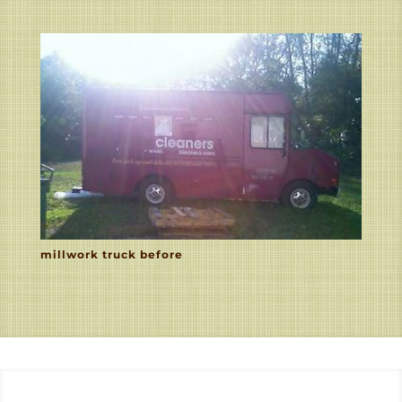
millwork truck before