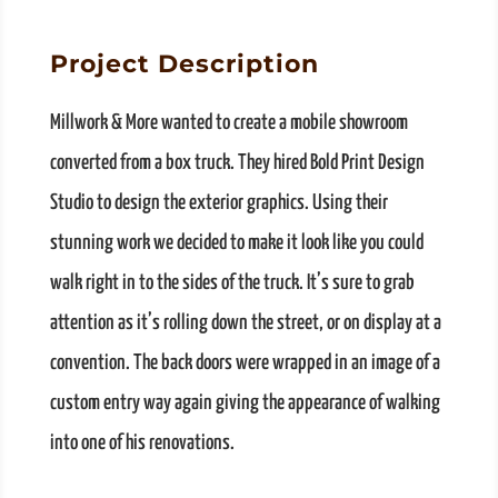
Project Description
Millwork & More wanted to create a mobile showroom
converted from a box truck. They hired Bold Print Design
Studio to design the exterior graphics. Using their
stunning work we decided to make it look like you could
walk right in to the sides of the truck. It’s sure to grab
attention as it’s rolling down the street, or on display at a
convention. The back doors were wrapped in an image of a
custom entry way again giving the appearance of walking
into one of his renovations.