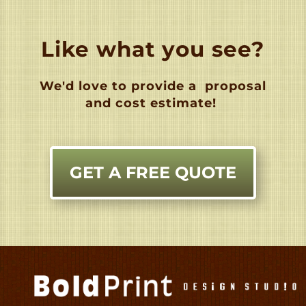
Like what you see?
We'd love to provide a
proposal
and cost estimate!
GET A FREE QUOTE