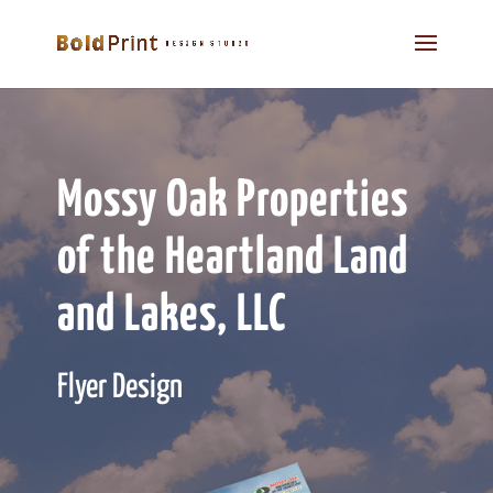
Mossy Oak Properties
of the Heartland Land
and Lakes, LLC
Flyer Design