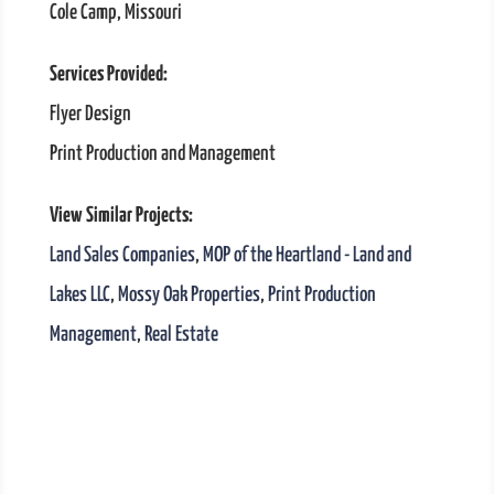
Cole Camp, Missouri
Services Provided:
Flyer Design
Print Production and Management
View Similar Projects:
Land Sales Companies
,
MOP of the Heartland - Land and
Lakes LLC
,
Mossy Oak Properties
,
Print Production
Management
,
Real Estate