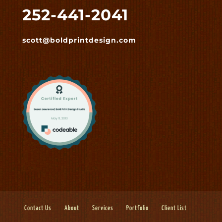
252-441-2041
scott@boldprintdesign.com
Contact Us
About
Services
Portfolio
Client List