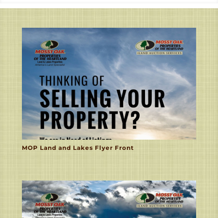
MOP Land and Lakes Flyer Front