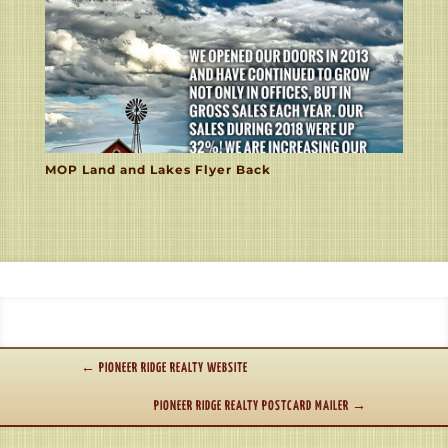
MOP Land and Lakes Flyer Back
←
PIONEER RIDGE REALTY WEBSITE
PIONEER RIDGE REALTY POSTCARD MAILER
→