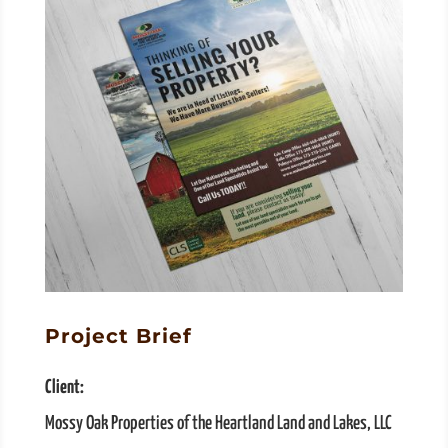
Project Brief
Client:
Mossy Oak Properties of the Heartland Land and Lakes, LLC