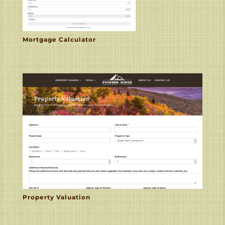
Mortgage Calculator
Property Valuation