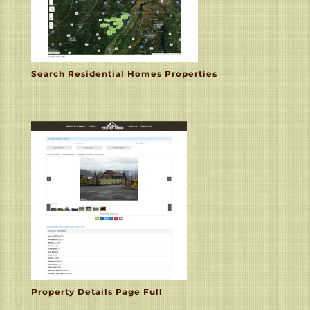
Search Residential Homes Properties
Property Details Page Full