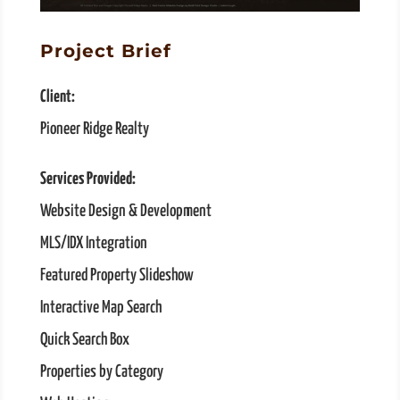
Project Brief
Client:
Pioneer Ridge Realty
Services Provided:
Website Design & Development
MLS/IDX Integration
Featured Property Slideshow
Interactive Map Search
Quick Search Box
Properties by Category