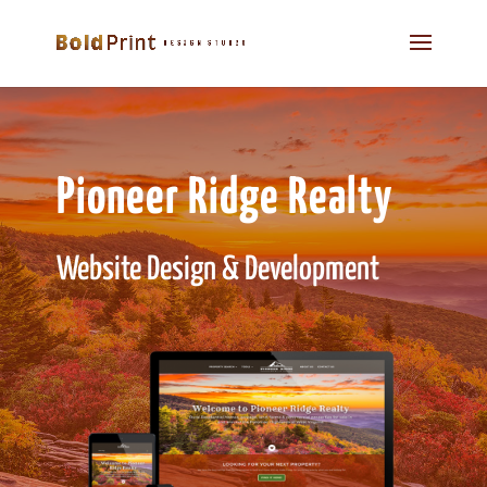
Pioneer Ridge Realty
Website Design & Development