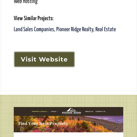
Web Hosting
View Similar Projects:
Land Sales Companies
,
Pioneer Ridge Realty
,
Real Estate
Visit Website