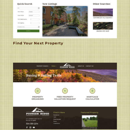
Find Your Next Property