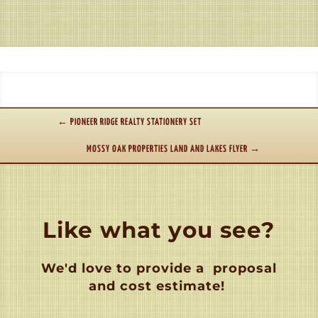
←
PIONEER RIDGE REALTY STATIONERY SET
MOSSY OAK PROPERTIES LAND AND LAKES FLYER
→
Like what you see?
We'd love to provide a
proposal
and cost estimate!