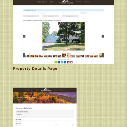
Property Details Page