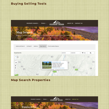
Buying Selling Tools
Map Search Properties