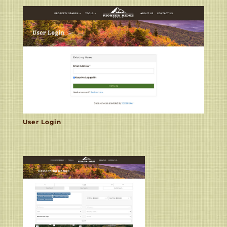
User Login