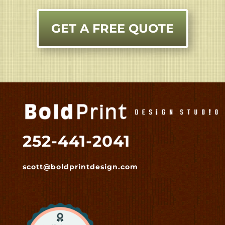
GET A FREE QUOTE
252-441-2041
scott@boldprintdesign.com