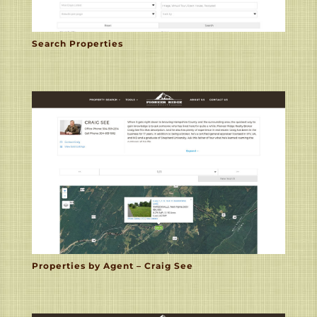
Search Properties
Properties by Agent – Craig See