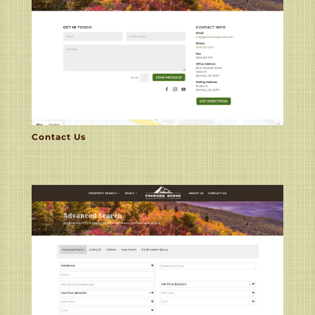
Contact Us