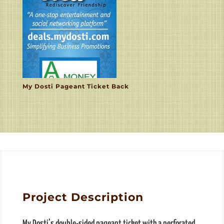
My Dosti Pageant Ticket Back
Project Description
My Dosti’s double-sided pageant ticket with a perforated