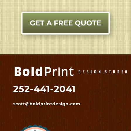
GET A FREE QUOTE
252-441-2041
scott@boldprintdesign.com