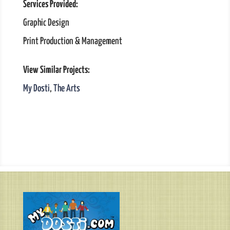
Services Provided:
Graphic Design
Print Production & Management
View Similar Projects:
My Dosti
,
The Arts