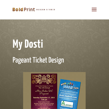
My Dosti
Pageant Ticket Design