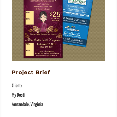
Project Brief
Client:
My Dosti
Annandale, Virginia