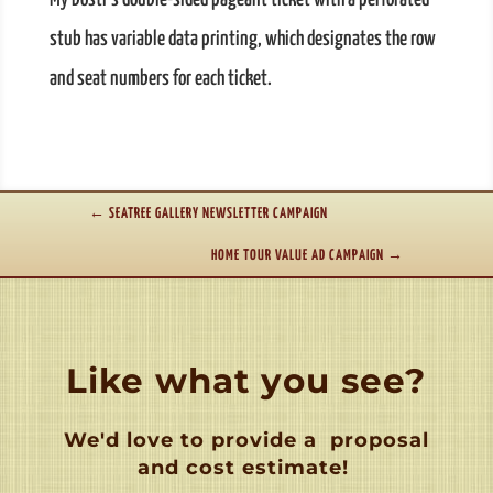
stub has variable data printing, which designates the row
and seat numbers for each ticket.
←
SEATREE GALLERY NEWSLETTER CAMPAIGN
HOME TOUR VALUE AD CAMPAIGN
→
Like what you see?
We'd love to provide a
proposal
and cost estimate!