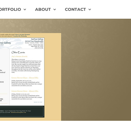
ORTFOLIO
ABOUT
CONTACT