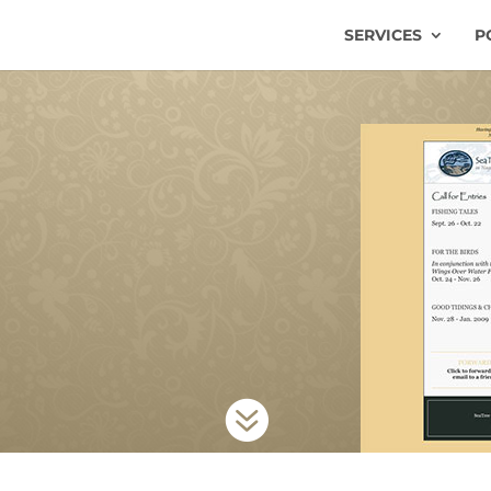
SERVICES
P
