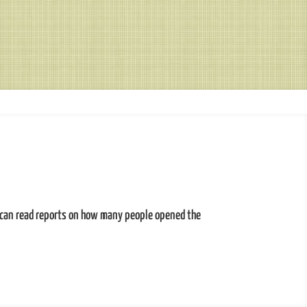
 can read reports on how many people opened the