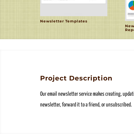
Newsletter Templates
New
Rep
Project Description
Our email newsletter service makes creating, upda
newsletter, forward it to a friend, or unsubscribed.