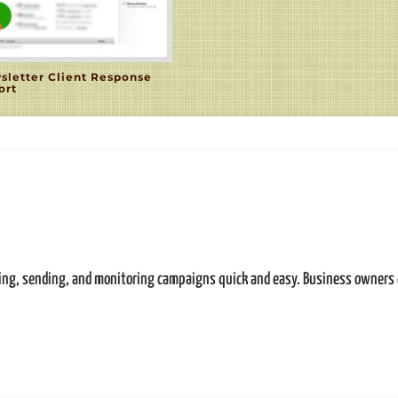
sletter Client Response
ort
ting, sending, and monitoring campaigns quick and easy. Business owners