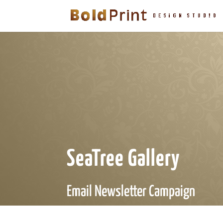
SeaTree Gallery
Email Newsletter Campaign