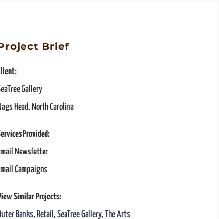
Project Brief
Client:
SeaTree Gallery
Nags Head, North Carolina
Services Provided:
Email Newsletter
Email Campaigns
View Similar Projects:
Outer Banks
,
Retail
,
SeaTree Gallery
,
The Arts