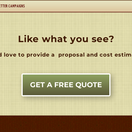
ETTER CAMPAIGNS
Like what you see?
 love to provide a
proposal and cost estim
GET A FREE QUOTE