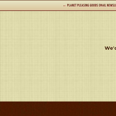
←
PLANET PLEASING GOODS EMAIL NEWSL
We'd