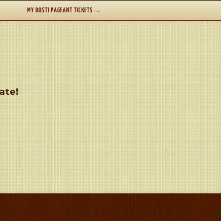
MY DOSTI PAGEANT TICKETS
→
ate!