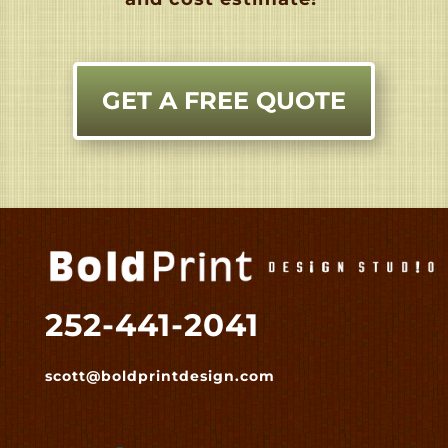
GET A FREE QUOTE
252-441-2041
scott@boldprintdesign.com