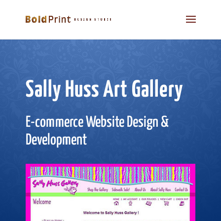
Sally Huss Art Gallery
E-commerce Website Design &
Development