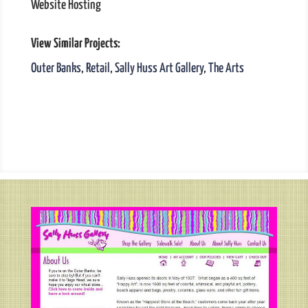
Website Hosting
View Similar Projects:
Outer Banks
,
Retail
,
Sally Huss Art Gallery
,
The Arts