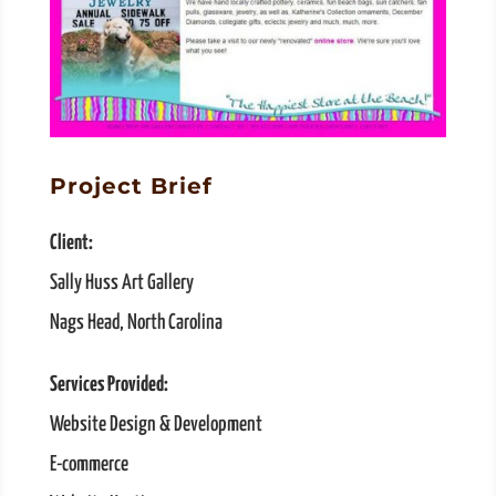
Project Brief
Client:
Sally Huss Art Gallery
Nags Head, North Carolina
Services Provided:
Website Design & Development
E-commerce