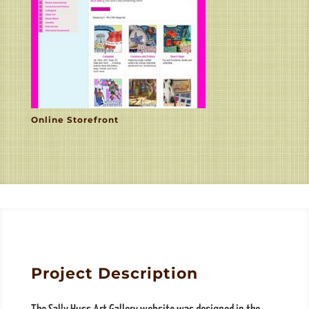
Online Storefront
Project Description