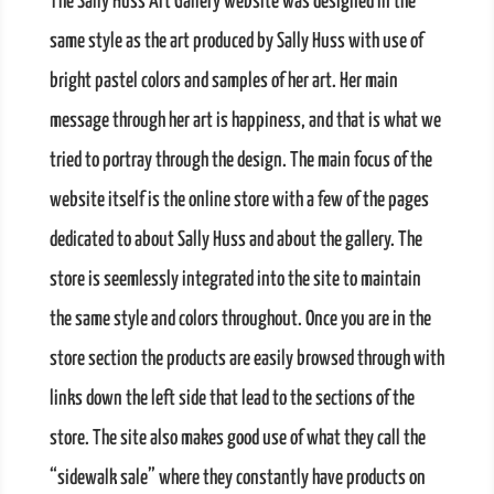
The Sally Huss Art Gallery website was designed in the
same style as the art produced by Sally Huss with use of
bright pastel colors and samples of her art. Her main
message through her art is happiness, and that is what we
tried to portray through the design. The main focus of the
website itself is the online store with a few of the pages
dedicated to about Sally Huss and about the gallery. The
store is seemlessly integrated into the site to maintain
the same style and colors throughout. Once you are in the
store section the products are easily browsed through with
links down the left side that lead to the sections of the
store. The site also makes good use of what they call the
“sidewalk sale” where they constantly have products on