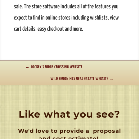
sale. The store software includes all of the features you
expect to find in online stores including wishlists, view
cart details, easy checkout and more.
←
JOCKEY'S RIDGE CROSSING WEBSITE
WILD HERON MLS REAL ESTATE WEBSITE
→
Like what you see?
We'd love to provide a
proposal
and cost estimate!