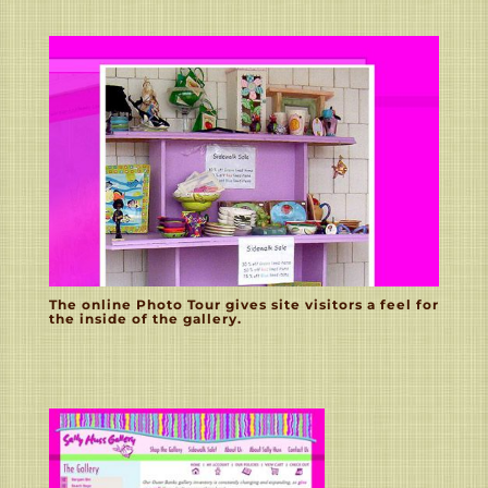
The online Photo Tour gives site visitors a feel for
the inside of the gallery.