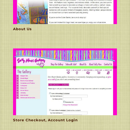
About Us
Store Checkout, Account Login