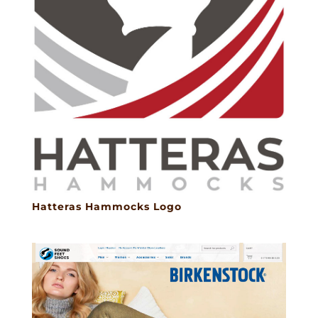
Hatteras Hammocks Logo