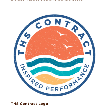
THS Contract Logo