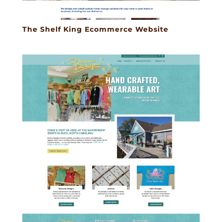
The Shelf King Ecommerce Website