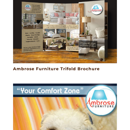
Ambrose Furniture Trifold Brochure