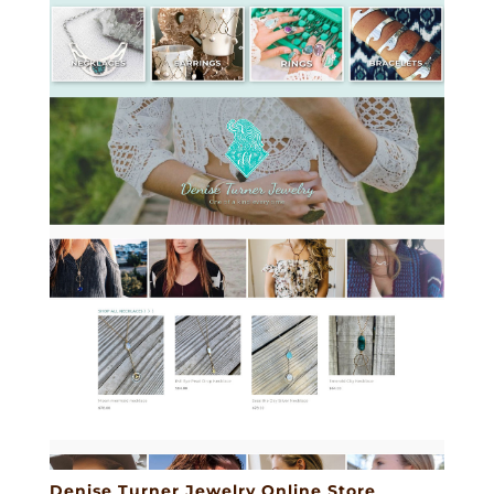
Denise Turner Jewelry Online Store