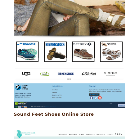
Sound Feet Shoes Online Store