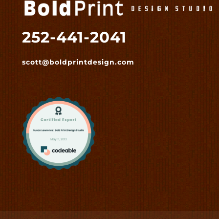
252-441-2041
scott@boldprintdesign.com