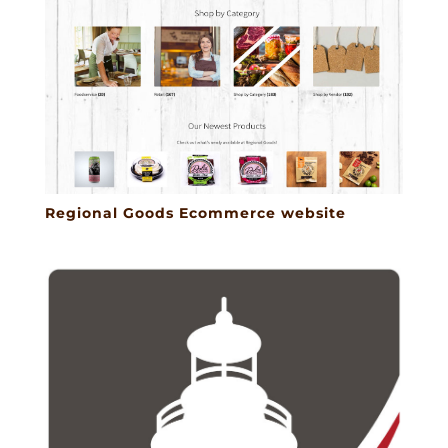
Regional Goods Ecommerce website