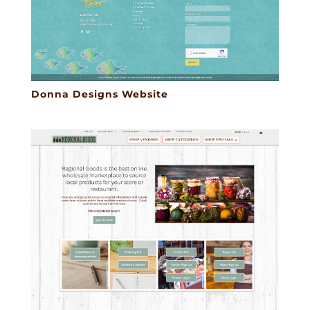
Donna Designs Website