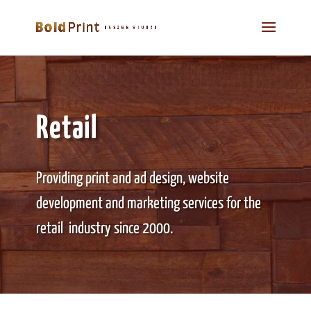
Retail
Providing print and ad design, website
development and marketing services for the
retail industry since 2000.