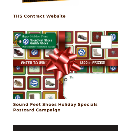
THS Contract Website
Sound Feet Shoes Holiday Specials
Postcard Campaign