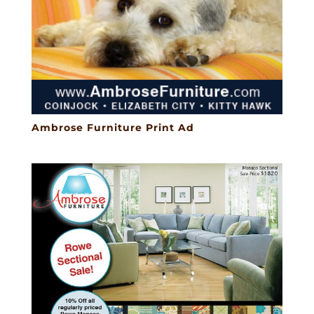
Ambrose Furniture Print Ad