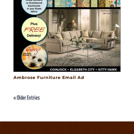
Ambrose Furniture Email Ad
« Older Entries