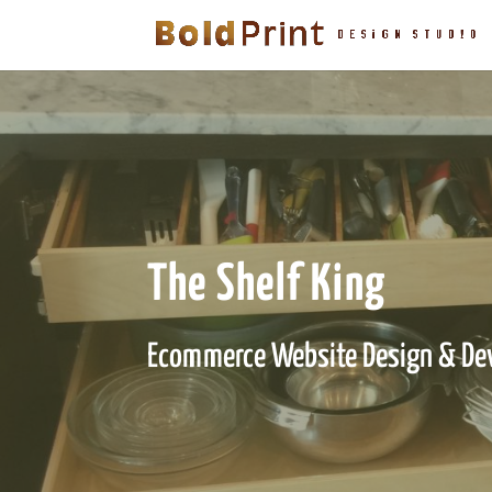
The Shelf King
Ecommerce Website Design & De