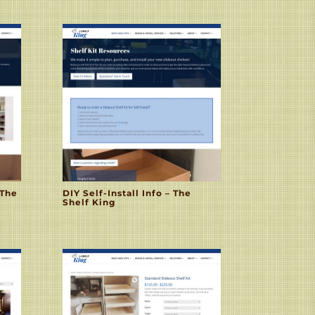
 The
DIY Self-Install Info – The
Shelf King