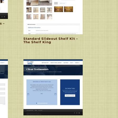
s –
Standard Slideout Shelf Kit –
The Shelf King