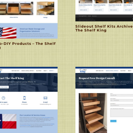
Slideout Shelf Kits Archive
The Shelf King
p-DIY Products – The Shelf
g