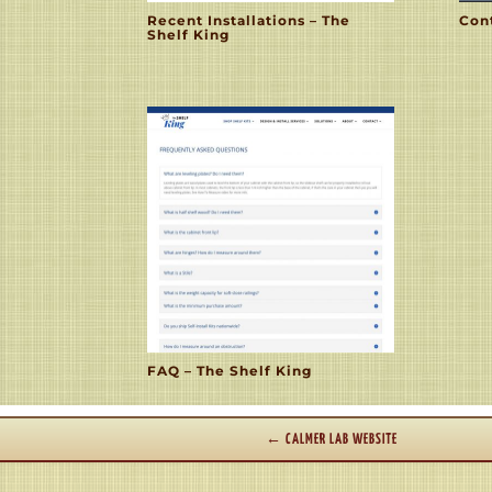
Recent Installations – The
Cont
Shelf King
FAQ – The Shelf King
←
CALMER LAB WEBSITE