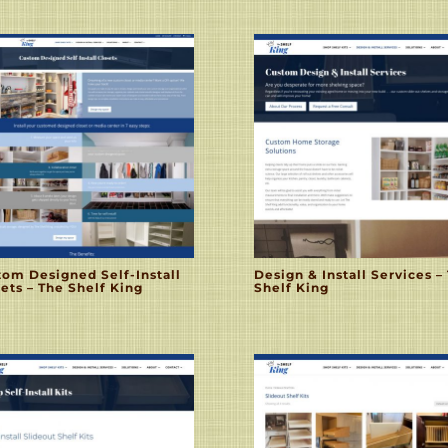
tom Designed Self-Install
Design & Install Services –
ets – The Shelf King
Shelf King