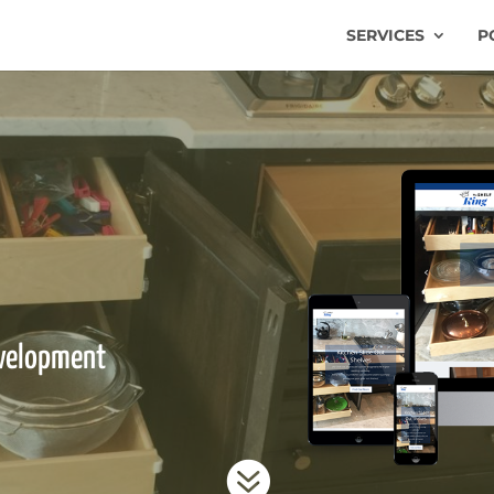
SERVICES
P
velopment
