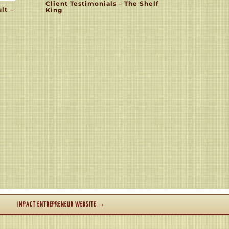
Client Testimonials – The Shelf
lt –
King
IMPACT ENTREPRENEUR WEBSITE
→