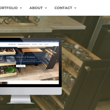
ORTFOLIO
ABOUT
CONTACT