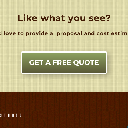
Like what you see?
 love to provide a
proposal and cost estim
GET A FREE QUOTE