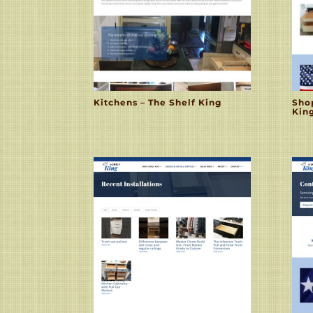
Kitchens – The Shelf King
Sho
Kin