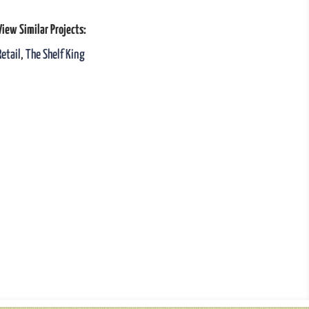
View Similar Projects:
Retail
,
The Shelf King