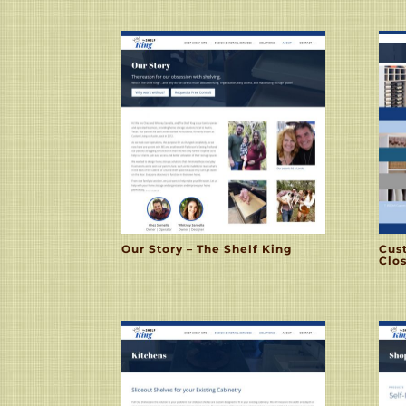
Our Story – The Shelf King
Cus
Clos