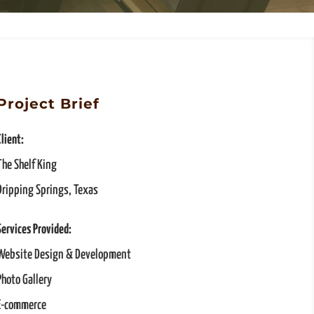
Project Brief
Client:
The Shelf King
Dripping Springs, Texas
Services Provided:
Website Design & Development
Photo Gallery
E-commerce