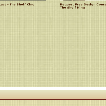
act – The Shelf King
Request Free Design Consu
The Shelf King