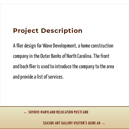
Project Description
A flier design for Wave Development, a home construction
company in the Outer Banks of North Carolina. The front
and back flier is used to introduce the company to the area
and provide a list of services.
←
SKYDIVE MARYLAND RELOCATION POSTCARD
SEASIDE ART GALLERY VISITOR'S GUIDE AD
→