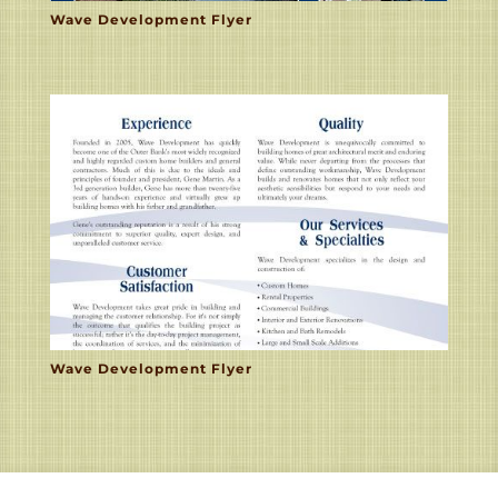
Wave Development Flyer
Wave Development Flyer