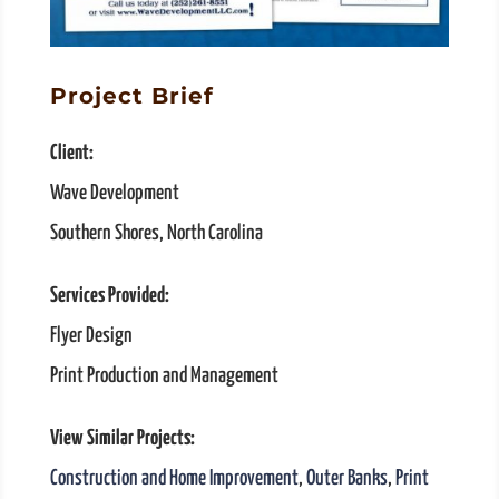
Project Brief
Client:
Wave Development
Southern Shores, North Carolina
Services Provided:
Flyer Design
Print Production and Management
View Similar Projects:
Construction and Home Improvement
,
Outer Banks
,
Print