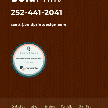
252-441-2041
scott@boldprintdesign.com
Contact Us
About
Services
Portfolio
Client List