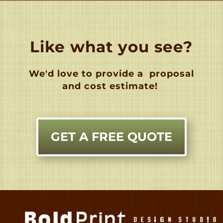
Like what you see?
We'd love to provide a
proposal
and cost estimate!
GET A FREE QUOTE