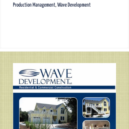
Production Management
,
Wave Development