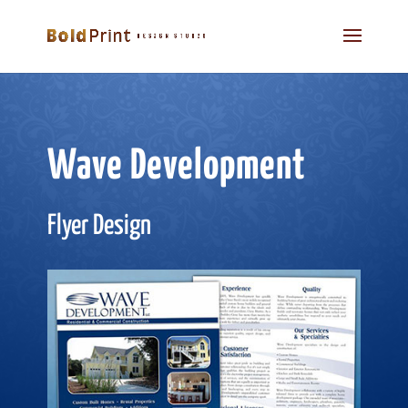
Wave Development
Flyer Design