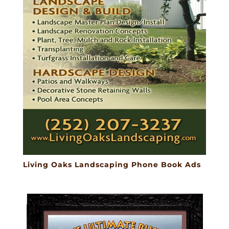
Living Oaks Landscaping Phone Book Ads