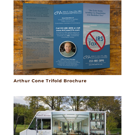
Arthur Cone Trifold Brochure