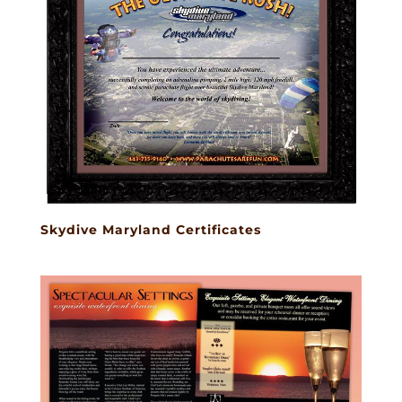
Skydive Maryland Certificates