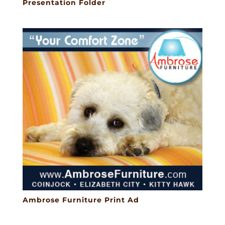
Presentation Folder
Ambrose Furniture Print Ad