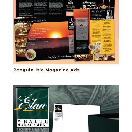
Penguin Isle Magazine Ads