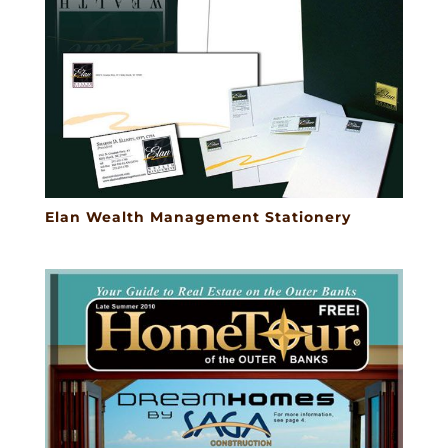
Elan Wealth Management Stationery