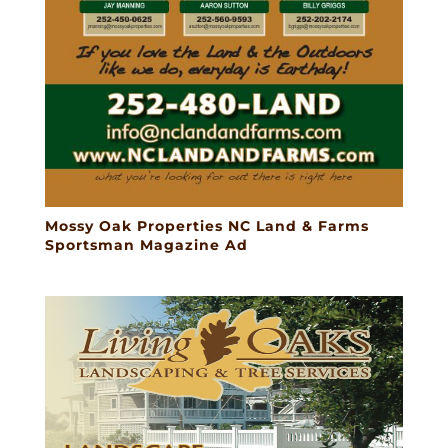
Mossy Oak Properties NC Land & Farms
Sportsman Magazine Ad