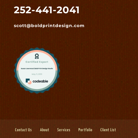
252-441-2041
scott@boldprintdesign.com
Contact Us
About
Services
Portfolio
Client List