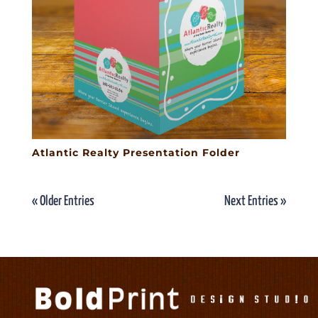
Atlantic Realty Presentation Folder
« Older Entries
Next Entries »