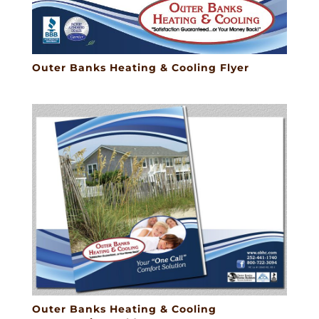
Outer Banks Heating & Cooling Flyer
Outer Banks Heating & Cooling