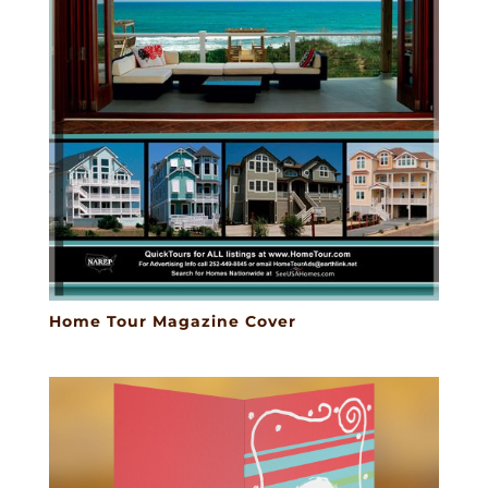
Home Tour Magazine Cover