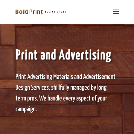
Print and Advertising
Print Advertising Materials and Advertisement
Design Services, skillfully managed by long
term pros. We handle every aspect of your
campaign.