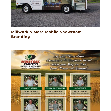
Millwork & More Mobile Showroom
Branding