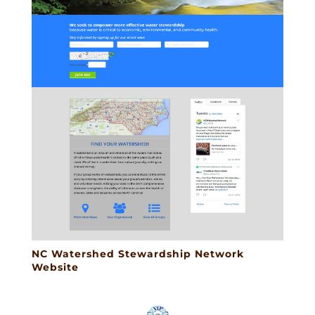
NC Watershed Stewardship Network
Website