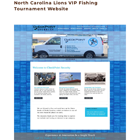
North Carolina Lions VIP Fishing
Tournament Website