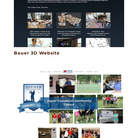
Bauer 3D Website