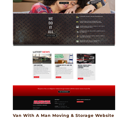
Van With A Man Moving & Storage Website