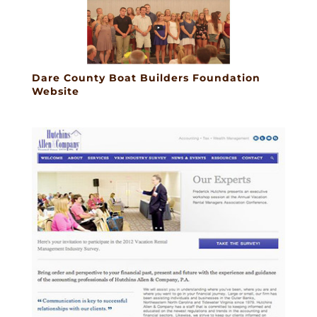
Dare County Boat Builders Foundation
Website