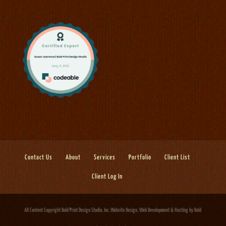
Contact Us
About
Services
Portfolio
Client List
Client Log In
All Content Copyright Bold Print Design Studio, Inc.
Website Design, Web Development & Hosting
by Bold