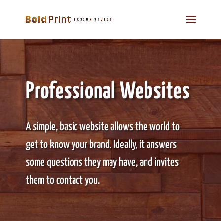
Professional Websites
A simple, basic website allows the world to
get to know your brand. Ideally, it answers
some questions they may have, and invites
them to contact you.