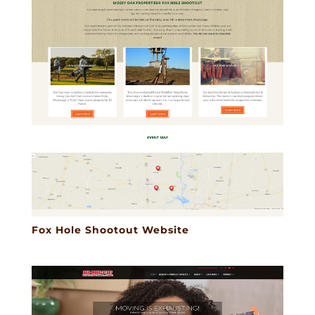
Fox Hole Shootout Website