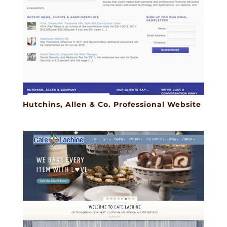
Hutchins, Allen & Co. Professional Website