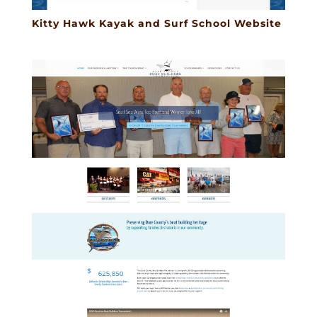
Kitty Hawk Kayak and Surf School Website