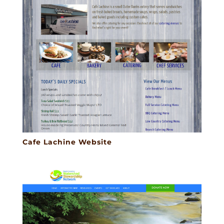
Cafe Lachine Website