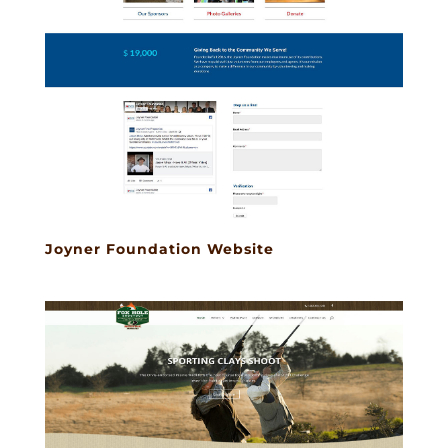
Joyner Foundation Website