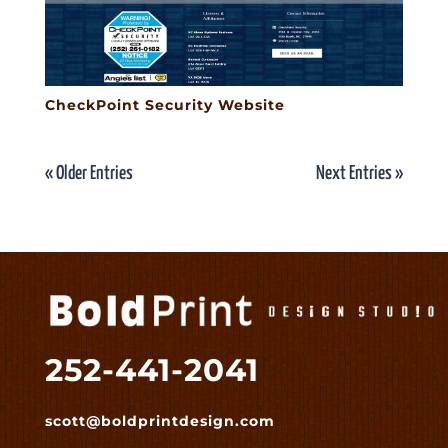
CheckPoint Security Website
« Older Entries
Next Entries »
252-441-2041
scott@boldprintdesign.com