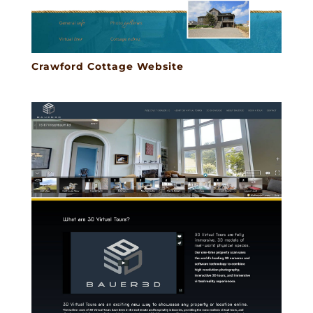
Crawford Cottage Website