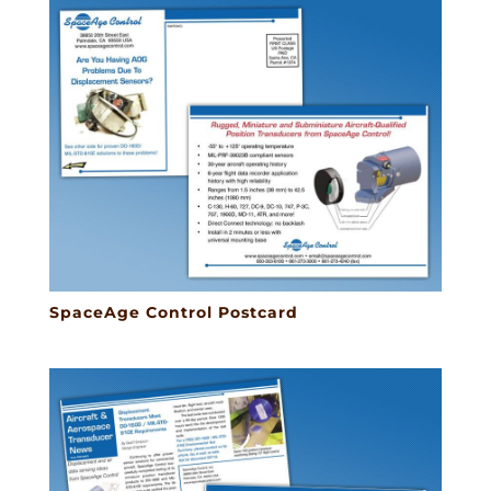
SpaceAge Control Postcard