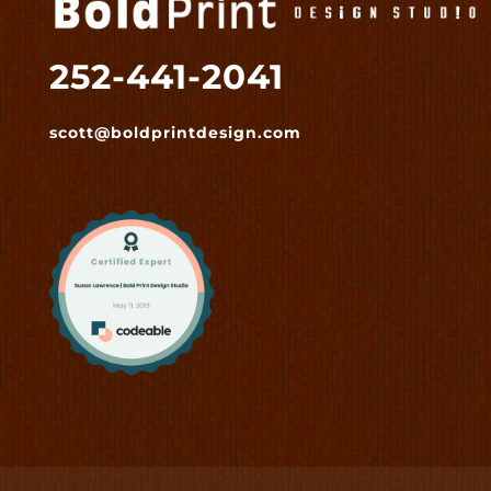
252-441-2041
scott@boldprintdesign.com