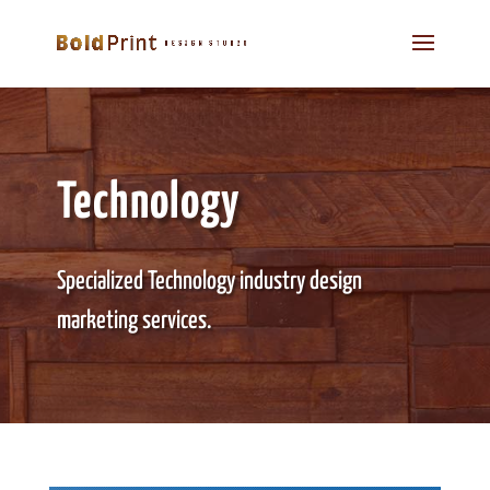
Technology
Specialized Technology industry design
marketing services.