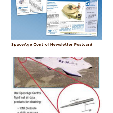
SpaceAge Control Newsletter Postcard