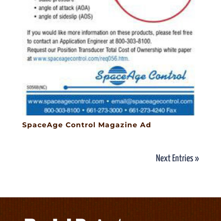
SpaceAge Control Magazine Ad
Next Entries »