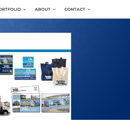
ORTFOLIO
ABOUT
CONTACT