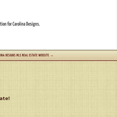
tion for Carolina Designs.
INA DESIGNS MLS REAL ESTATE WEBSITE
→
ate!