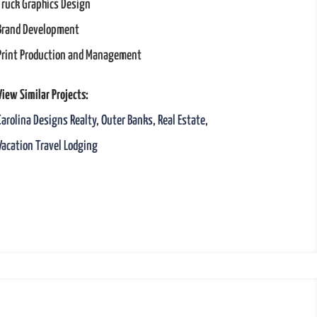
Truck Graphics Design
Brand Development
Print Production and Management
View Similar Projects:
Carolina Designs Realty
,
Outer Banks
,
Real Estate
,
Vacation Travel Lodging