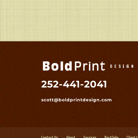
252-441-2041
scott@boldprintdesign.com
Contact Us
About
Services
Portfolio
Client 