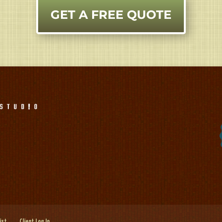
GET A FREE QUOTE
List
Client Log In