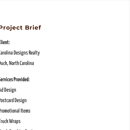
Project Brief
Client:
Carolina Designs Realty
Duck, North Carolina
Services Provided:
Ad Design
Postcard Design
Promotional Items
Truck Wraps