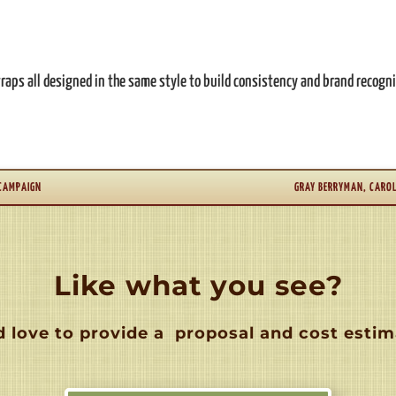
aps all designed in the same style to build consistency and brand recogni
 CAMPAIGN
GRAY BERRYMAN, CAROL
Like what you see?
 love to provide a
proposal and cost estim