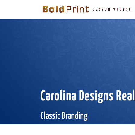
Carolina Designs Rea
Classic Branding