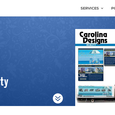
SERVICES
P
lty
