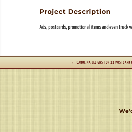
Project Description
Ads, postcards, promotional items and even truck wr
←
CAROLINA DESIGNS TOP 11 POSTCARD
We'd