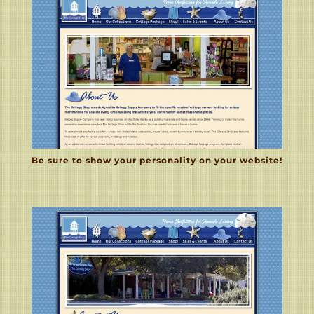
Be sure to show your personality on your website!