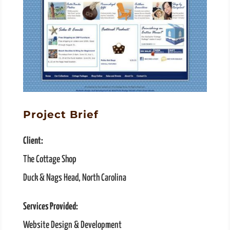
Project Brief
Client:
The Cottage Shop
Duck & Nags Head, North Carolina
Services Provided:
Website Design & Development