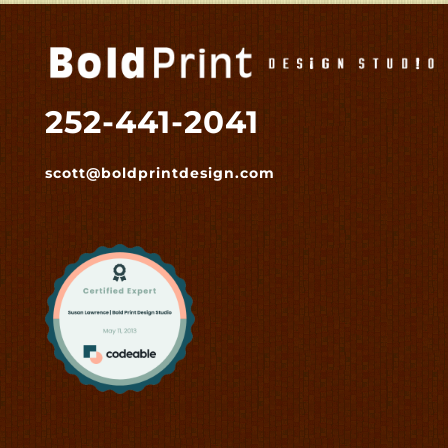
252-441-2041
scott@boldprintdesign.com