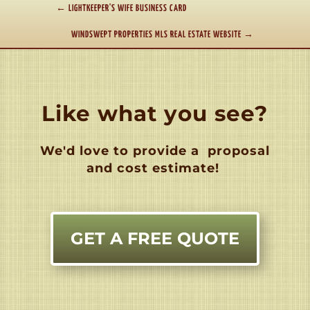
←
LIGHTKEEPER'S WIFE BUSINESS CARD
WINDSWEPT PROPERTIES MLS REAL ESTATE WEBSITE
→
Like what you see?
We'd love to provide a
proposal
and cost estimate!
GET A FREE QUOTE