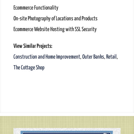
Ecommerce Functionality
On-site Photography of Locations and Products
Ecommerce Website Hosting with SSL Security
View Similar Projects:
Construction and Home Improvement
,
Outer Banks
,
Retail
,
The Cottage Shop