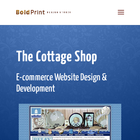
The Cottage Shop
E-commerce Website Design &
Development