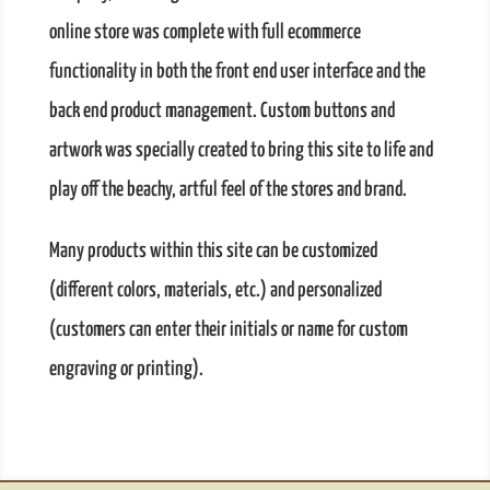
online store was complete with full ecommerce
functionality in both the front end user interface and the
back end product management. Custom buttons and
artwork was specially created to bring this site to life and
play off the beachy, artful feel of the stores and brand.
Many products within this site can be customized
(different colors, materials, etc.) and personalized
(customers can enter their initials or name for custom
engraving or printing).