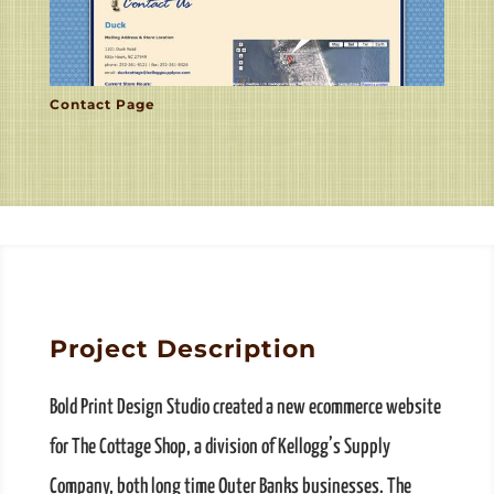
Contact Page
Project Description
Bold Print Design Studio created a new ecommerce website
for The Cottage Shop, a division of Kellogg’s Supply
Company, both long time Outer Banks businesses. The