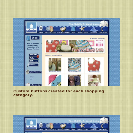
Custom buttons created for each shopping
category.