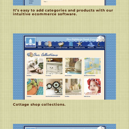
It’s easy to add categories and products with our
intuitive ecommerce software.
Cottage shop collections.