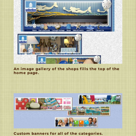
An image gallery of the shops fills the top of the
home page.
Custom banners for all of the categories.