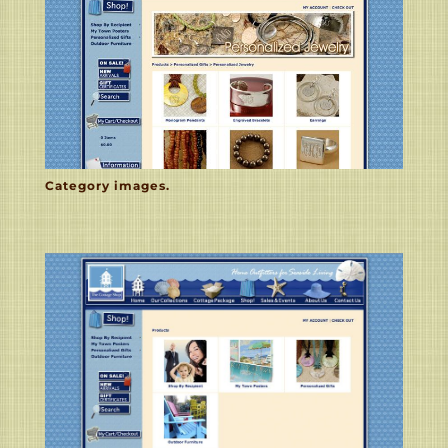
Category images.