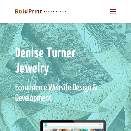
Denise Turner
Jewelry
Ecommerce Website Design &
Development