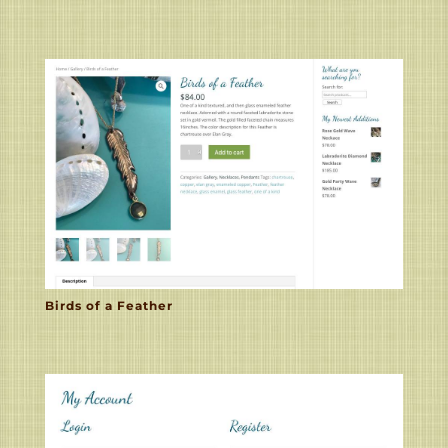
Birds of a Feather