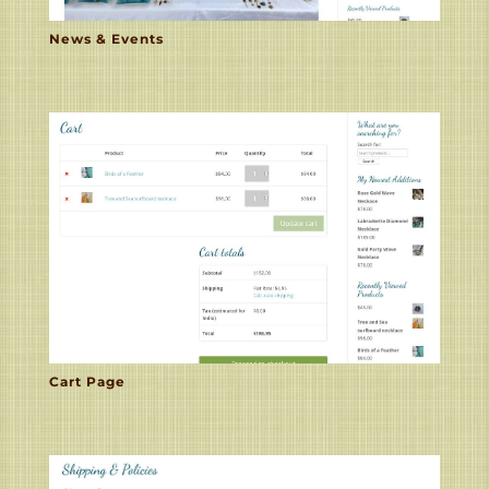
News & Events
Cart Page