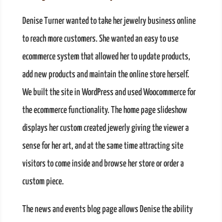
Denise Turner wanted to take her jewelry business online
to reach more customers. She wanted an easy to use
ecommerce system that allowed her to update products,
add new products and maintain the online store herself.
We built the site in WordPress and used Woocommerce for
the ecommerce functionality. The home page slideshow
displays her custom created jewerly giving the viewer a
sense for her art, and at the same time attracting site
visitors to come inside and browse her store or order a
custom piece.
The news and events blog page allows Denise the ability