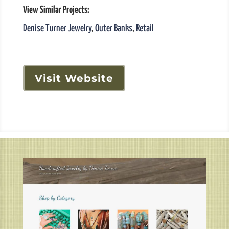
View Similar Projects:
Denise Turner Jewelry
,
Outer Banks
,
Retail
Visit Website