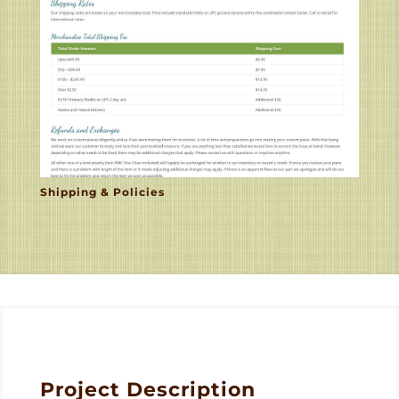
Shipping & Policies
Project Description