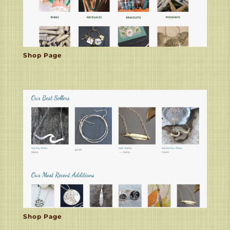
Shop Page
Shop Page