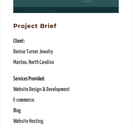
Project Brief
Client:
Denise Turner Jewelry
Manteo, North Carolina
Services Provided:
Website Design & Development
E-commerce
Blog
Website Hosting