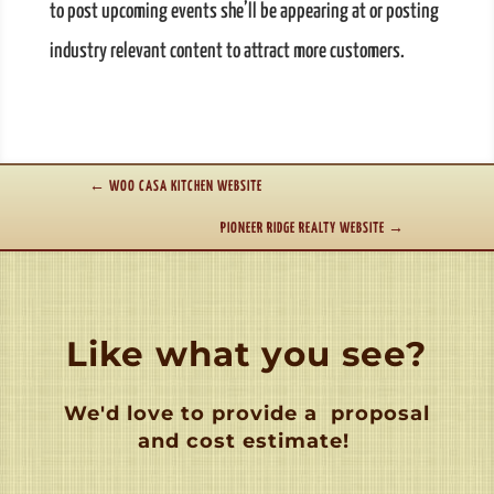
to post upcoming events she’ll be appearing at or posting
industry relevant content to attract more customers.
←
WOO CASA KITCHEN WEBSITE
PIONEER RIDGE REALTY WEBSITE
→
Like what you see?
We'd love to provide a
proposal
and cost estimate!