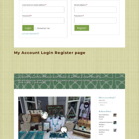
My Account Login Register page