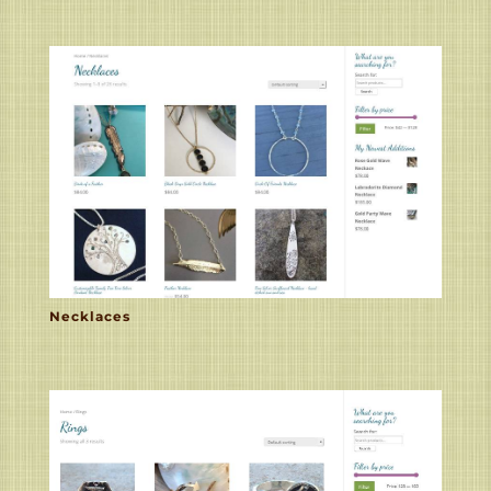
Necklaces