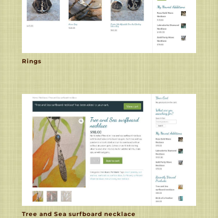
Rings
Tree and Sea surfboard necklace