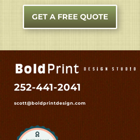
GET A FREE QUOTE
252-441-2041
scott@boldprintdesign.com