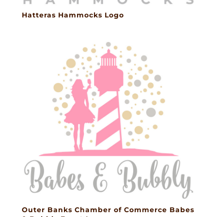
Hatteras Hammocks Logo
Outer Banks Chamber of Commerce Babes