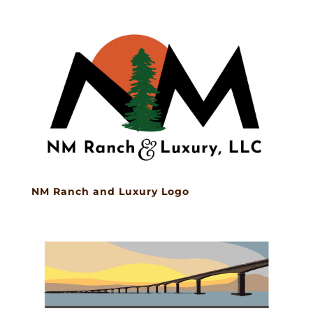
NM Ranch and Luxury Logo