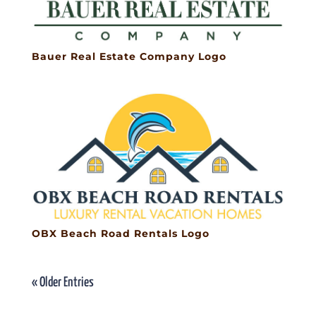
Bauer Real Estate Company Logo
OBX Beach Road Rentals Logo
« Older Entries