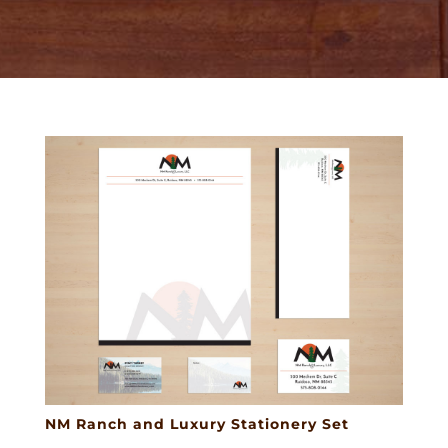
NM Ranch and Luxury Stationery Set