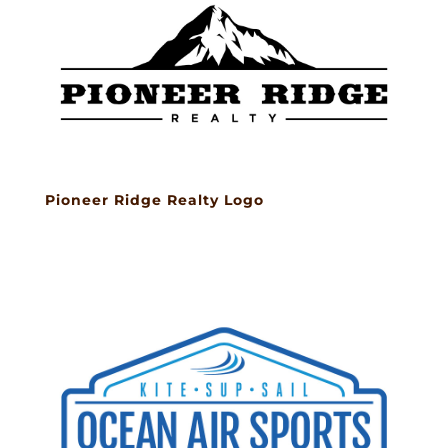
Pioneer Ridge Realty Logo