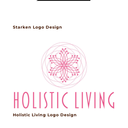
Starken Logo Design
Holistic Living Logo Design