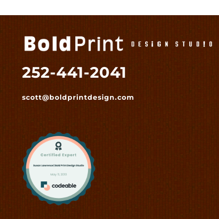
252-441-2041
scott@boldprintdesign.com