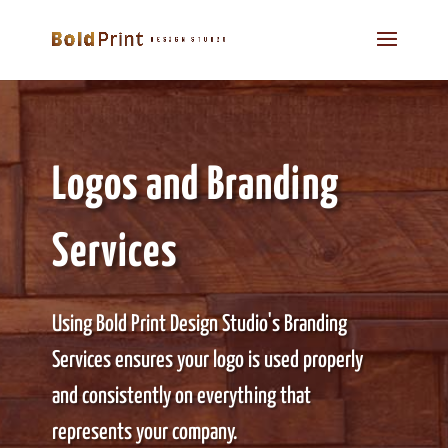
Logos and Branding
Services
Using Bold Print Design Studio's Branding
Services ensures your logo is used properly
and consistently on everything that
represents your company.