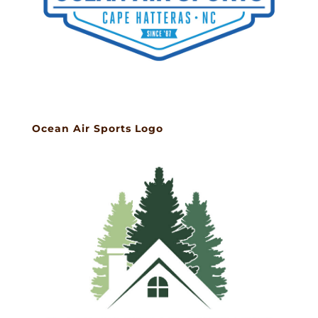
Ocean Air Sports Logo