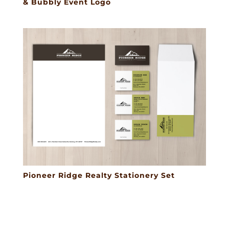
& Bubbly Event Logo
Pioneer Ridge Realty Stationery Set