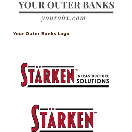
Your Outer Banks Logo