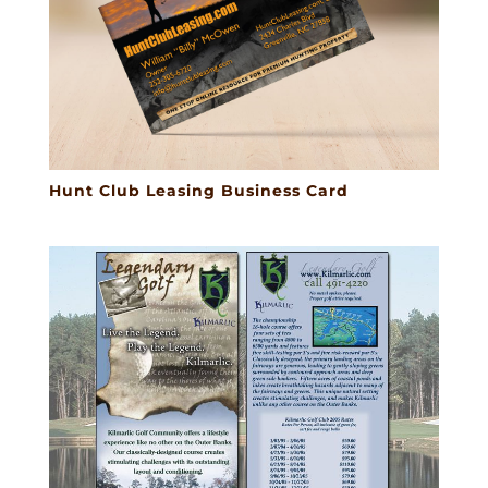
Hunt Club Leasing Business Card