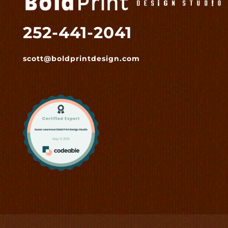
252-441-2041
scott@boldprintdesign.com