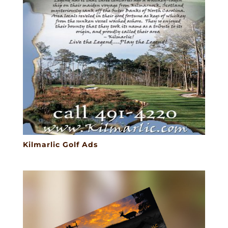
Kilmarlic Golf Ads