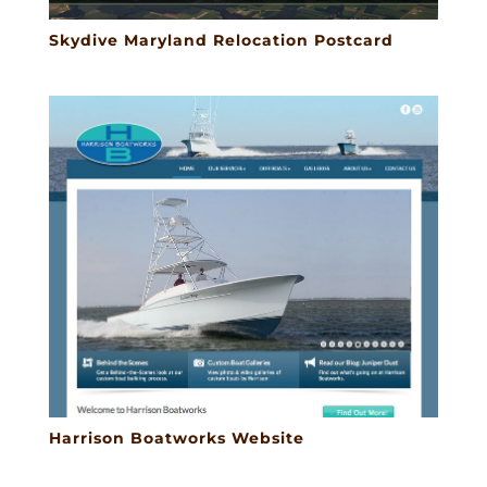
Skydive Maryland Relocation Postcard
Harrison Boatworks Website