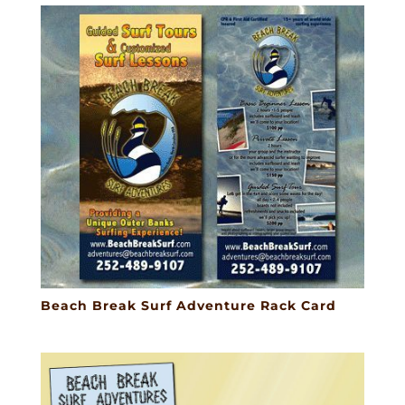
Beach Break Surf Adventure Rack Card