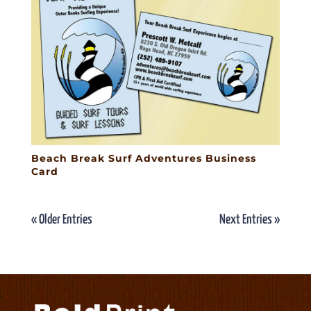
Beach Break Surf Adventures Business
Card
« Older Entries
Next Entries »