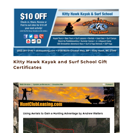
Kitty Hawk Kayak and Surf School Gift
Certificates