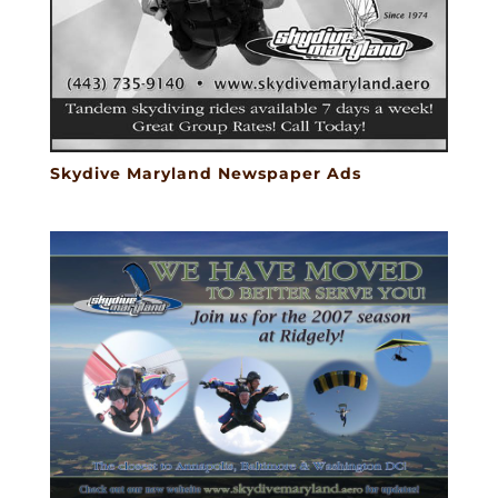
Skydive Maryland Newspaper Ads