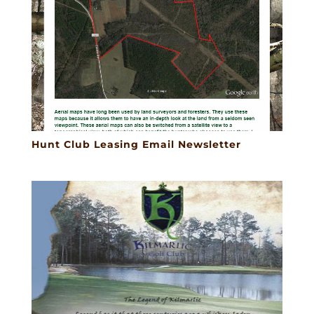
Hunt Club Leasing Email Newsletter