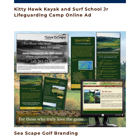
Kitty Hawk Kayak and Surf School Jr
Lifeguarding Camp Online Ad
Sea Scape Golf Branding