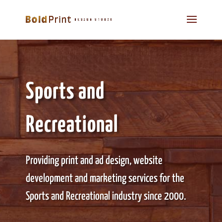
Sports and
Recreational
Providing print and ad design, website
development and marketing services for the
Sports and Recreational industry since 2000.