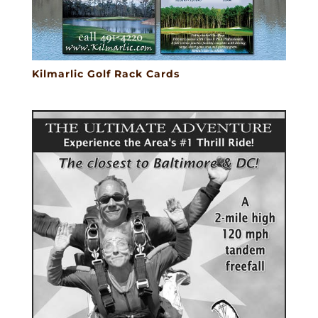
Kilmarlic Golf Rack Cards