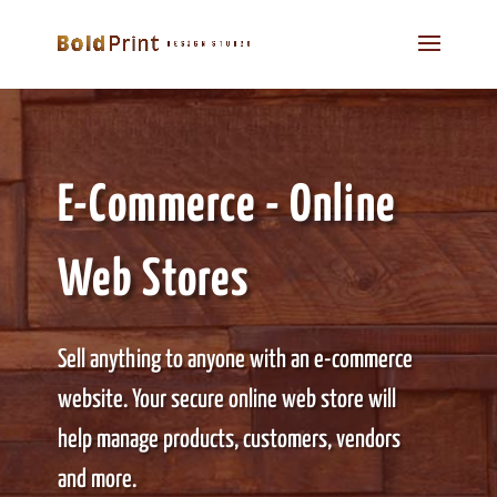
E-Commerce - Online
Web Stores
Sell anything to anyone with an e-commerce
website. Your secure online web store will
help manage products, customers, vendors
and more.