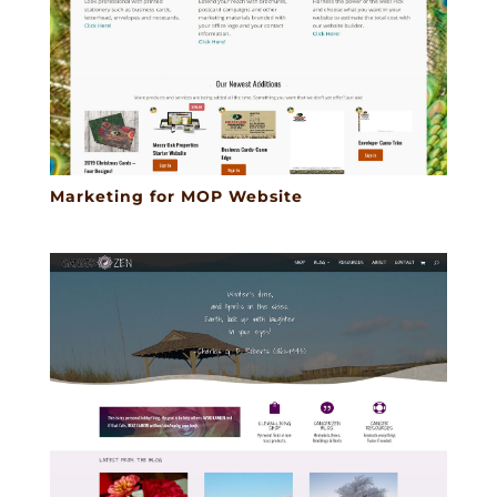
Marketing for MOP Website