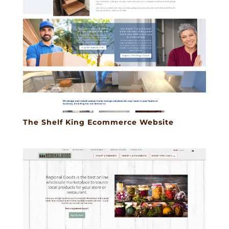
The Shelf King Ecommerce Website