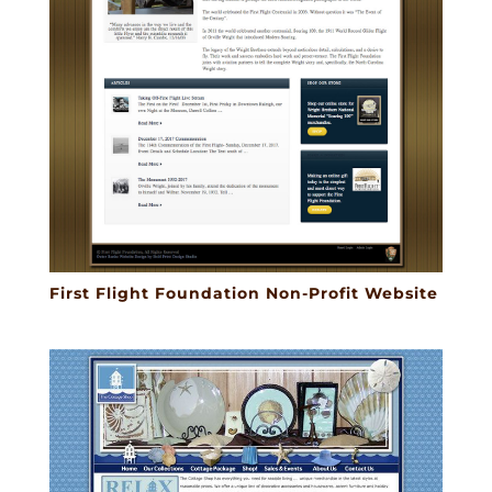
First Flight Foundation Non-Profit Website