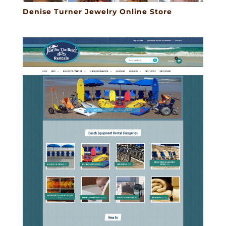
Denise Turner Jewelry Online Store