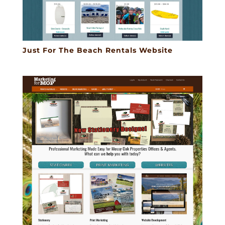
Just For The Beach Rentals Website