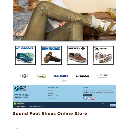
Sound Feet Shoes Online Store