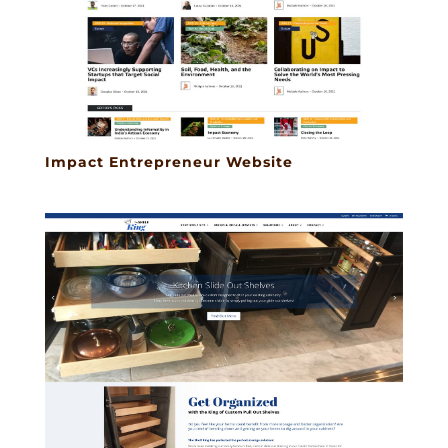
Impact Entrepreneur Website