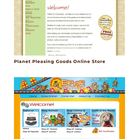
Planet Pleasing Goods Online Store