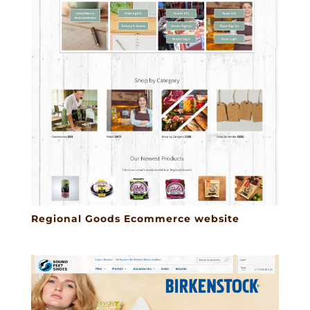
Regional Goods Ecommerce website