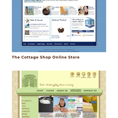
The Cottage Shop Online Store