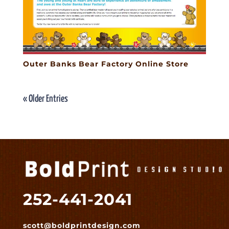
Outer Banks Bear Factory Online Store
« Older Entries
252-441-2041
scott@boldprintdesign.com