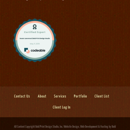
Contact Us
About
Services
Portfolio
Client List
Client Log In
All Content Copyright Bold Print Design Studio, Inc.
Website Design, Web Development & Hosting
by Bold