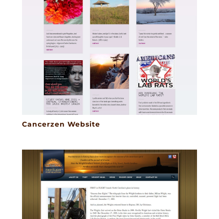
Cancerzen Website