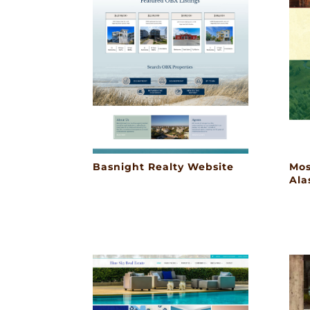
Basnight Realty Website
Mos
Ala