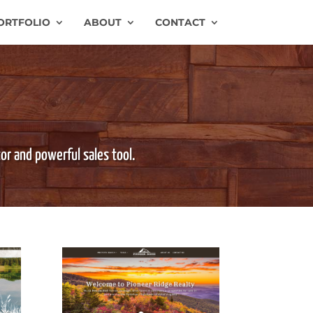
ORTFOLIO
ABOUT
CONTACT
tor and powerful sales tool.