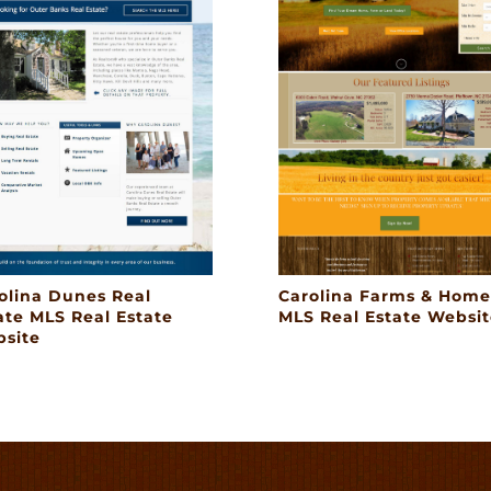
olina Dunes Real
Carolina Farms & Home
ate MLS Real Estate
MLS Real Estate Websit
site