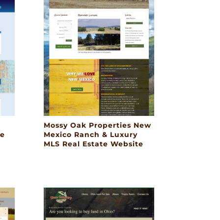
Mossy Oak Properties New
te
Mexico Ranch & Luxury
MLS Real Estate Website