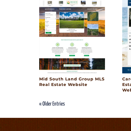
Mid South Land Group MLS
Car
Real Estate Website
Est
Web
« Older Entries