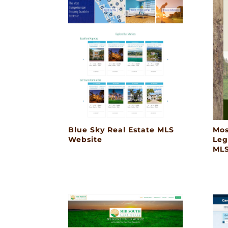
Blue Sky Real Estate MLS
Mos
Website
Leg
MLS