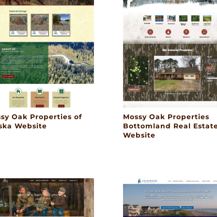
sy Oak Properties of
Mossy Oak Properties
ska Website
Bottomland Real Estat
Website