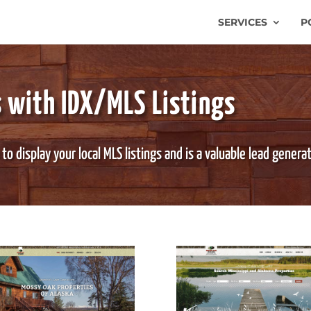
SERVICES
P
 with IDX/MLS Listings
o display your local MLS listings and is a valuable lead genera