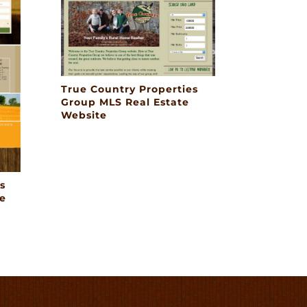
True Country Properties
Group MLS Real Estate
Website
s
e