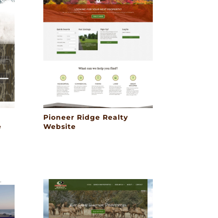
Pioneer Ridge Realty
e
Website