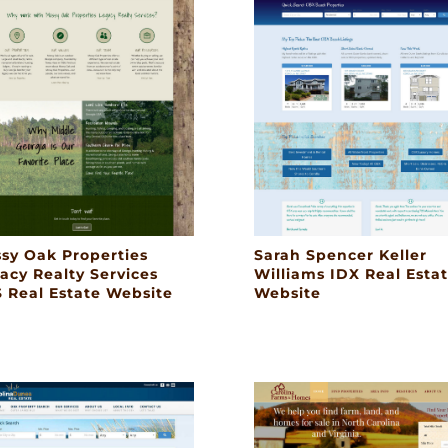
sy Oak Properties
Sarah Spencer Keller
acy Realty Services
Williams IDX Real Esta
 Real Estate Website
Website