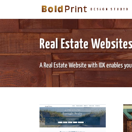
Real Estate Websites
A Real Estate Website with IDX enables you t