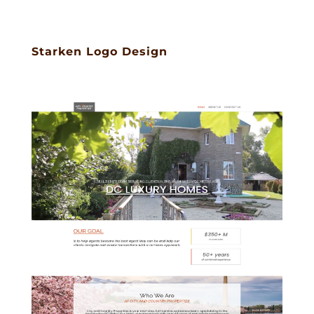
Starken Logo Design