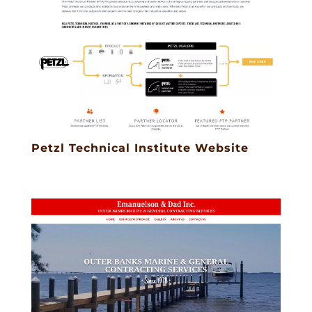
Petzl Technical Institute Website