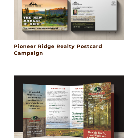
Pioneer Ridge Realty Postcard
Campaign