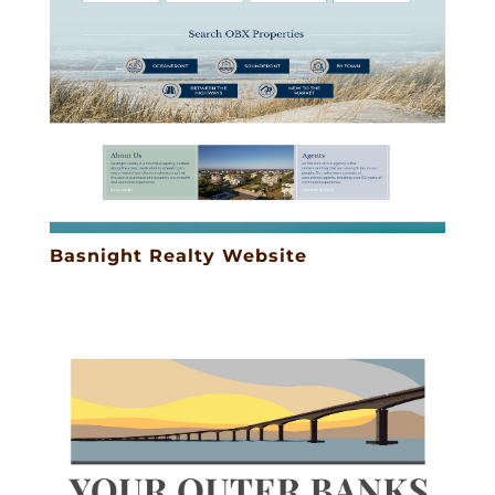
Basnight Realty Website