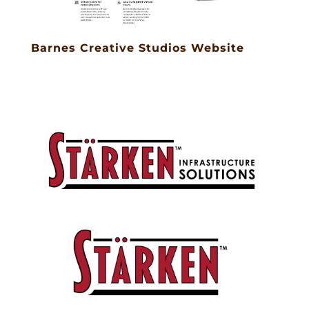
Barnes Creative Studios Website