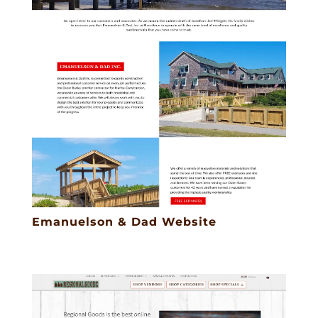
Emanuelson & Dad Website