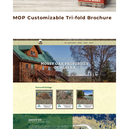
MOP Customizable Tri-fold Brochure