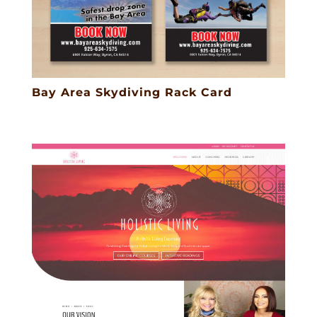
Bay Area Skydiving Rack Card