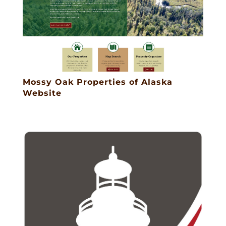
Mossy Oak Properties of Alaska
Website