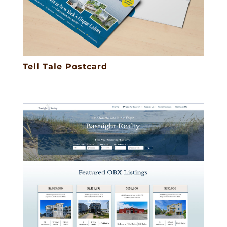
Tell Tale Postcard