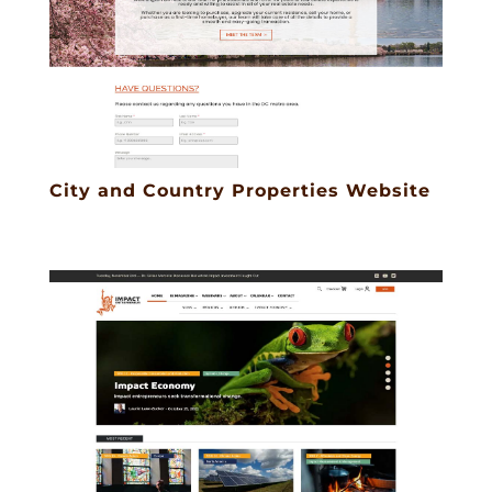
City and Country Properties Website