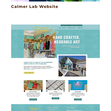
Calmer Lab Website