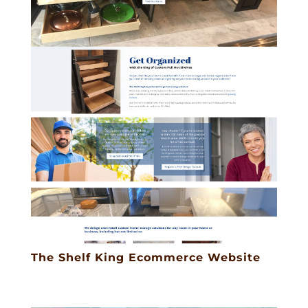
The Shelf King Ecommerce Website