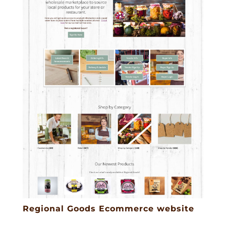
Regional Goods Ecommerce website