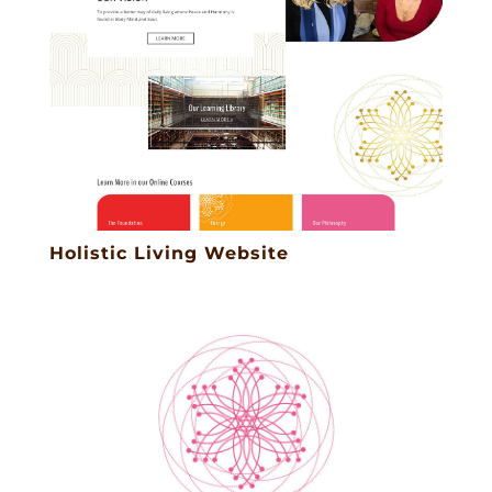
Holistic Living Website