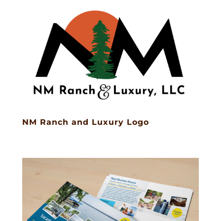
NM Ranch and Luxury Logo