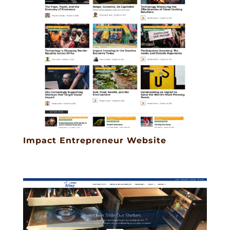
Impact Entrepreneur Website