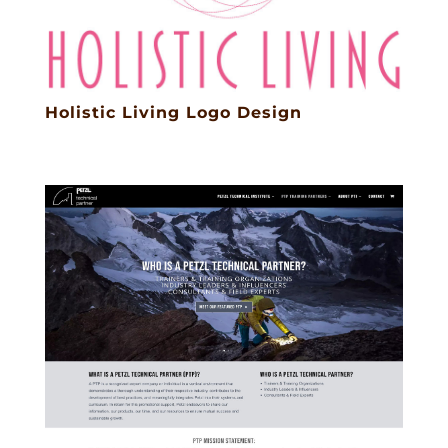
Holistic Living Logo Design