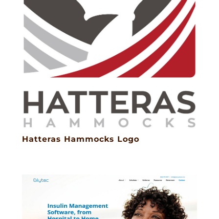
Hatteras Hammocks Logo