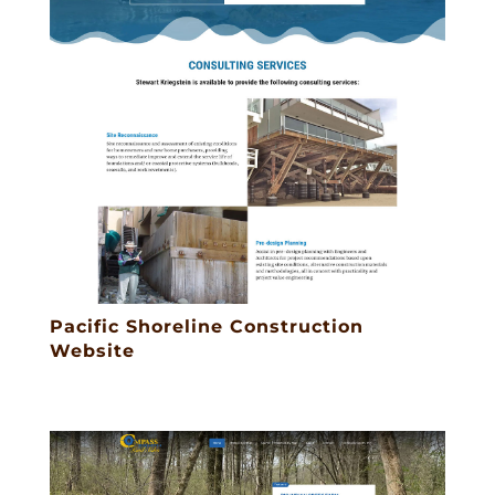
Pacific Shoreline Construction
Website