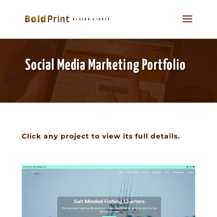
Social Media Marketing Portfolio
Click any project to view its full details.