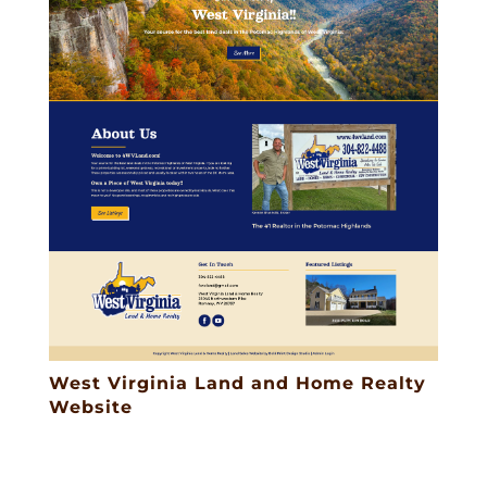
West Virginia Land and Home Realty
Website