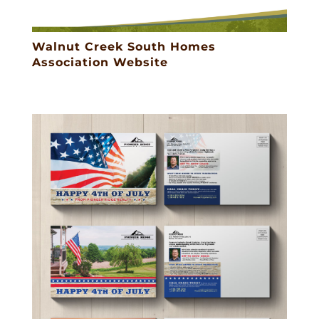
Walnut Creek South Homes
Association Website