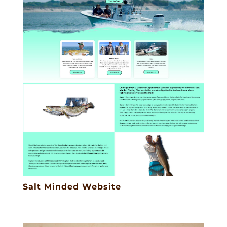
Salt Minded Website