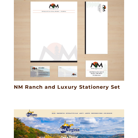
NM Ranch and Luxury Stationery Set