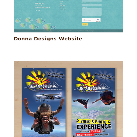
Donna Designs Website