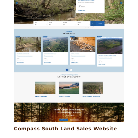
Compass South Land Sales Website