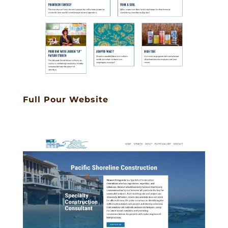
Full Pour Website