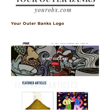
Your Outer Banks Logo